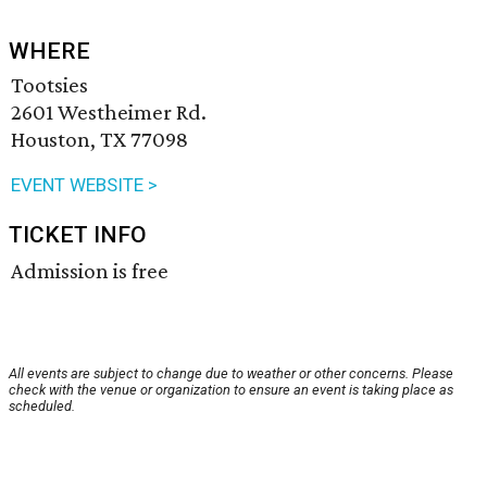
WHERE
Tootsies
2601 Westheimer Rd.
Houston, TX 77098
EVENT WEBSITE >
TICKET INFO
Admission is free
All events are subject to change due to weather or other concerns. Please
check with the venue or organization to ensure an event is taking place as
scheduled.