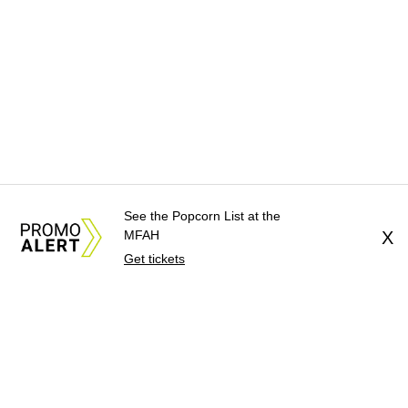
See the Popcorn List at the
MFAH
X
Get tickets
About Us
News Tips
Submit an Event
Submit a Charity
Advertise with Us
Jobs
Terms & Conditions
Privacy Policy
©
2026
CultureMap LLC. All Rights Reserved.