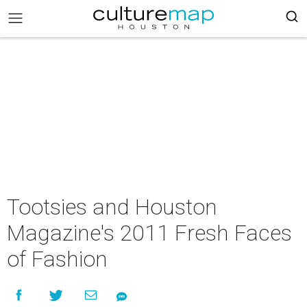
Tootsies and Houston
Magazine's 2011 Fresh Faces
of Fashion