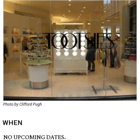
Photo by Clifford Pugh
WHEN
NO UPCOMING DATES.