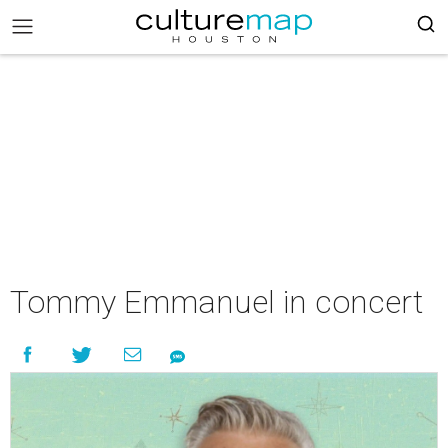
Tommy Emmanuel in concert