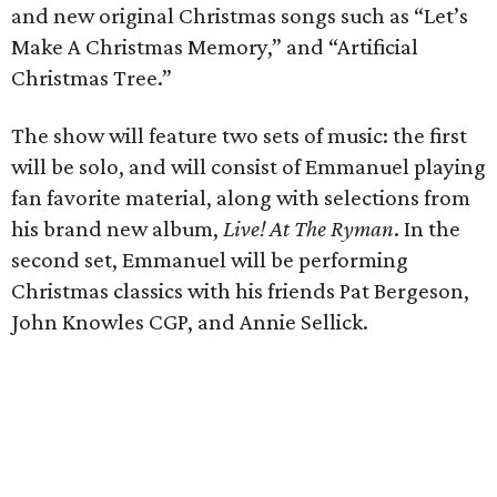
and new original Christmas songs such as “Let’s
Make A Christmas Memory,” and “Artificial
Christmas Tree.”
The show will feature two sets of music: the first
will be solo, and will consist of Emmanuel playing
fan favorite material, along with selections from
his brand new album,
Live! At The Ryman
. In the
second set, Emmanuel will be performing
Christmas classics with his friends Pat Bergeson,
John Knowles CGP, and Annie Sellick.