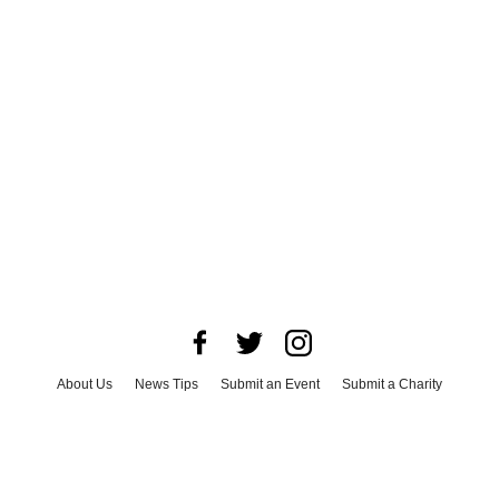
About Us
News Tips
Submit an Event
Submit a Charity
Advertise with Us
Jobs
Terms & Conditions
Privacy Policy
©
2026
CultureMap LLC. All Rights Reserved.