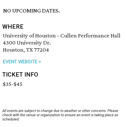
NO UPCOMING DATES.
WHERE
University of Houston - Cullen Performance Hall
4300 University Dr.
Houston, TX 77204
EVENT WEBSITE >
TICKET INFO
$35-$45
All events are subject to change due to weather or other concerns. Please
check with the venue or organization to ensure an event is taking place as
scheduled.