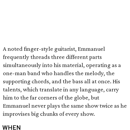
A noted finger-style guitarist, Emmanuel
frequently threads three different parts
simultaneously into his material, operating as a
one-man band who handles the melody, the
supporting chords, and the bass all at once. His
talents, which translate in any language, carry
him to the far corners of the globe, but
Emmanuel never plays the same show twice as he
improvises big chunks of every show.
WHEN