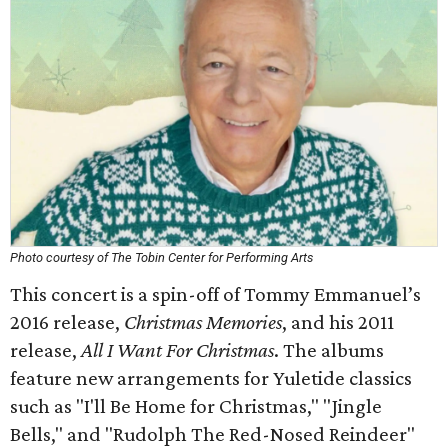
Photo courtesy of The Tobin Center for Performing Arts
This concert is a spin-off of Tommy Emmanuel’s
2016 release,
Christmas Memories
,
and his 2011
release,
All I Want For Christmas
. The albums
feature new arrangements for Yuletide classics
such as "I'll Be Home for Christmas," "Jingle
Bells," and "Rudolph The Red-Nosed Reindeer"