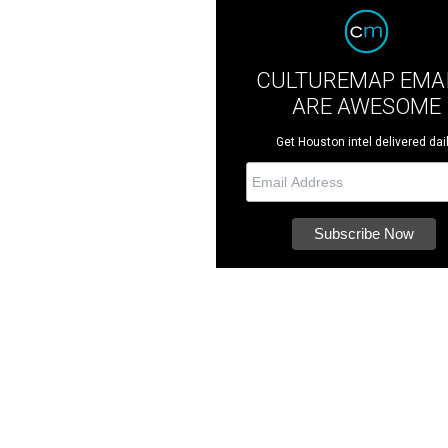
CULTUREMAP EMA
ARE AWESOME
Get Houston intel delivered dail