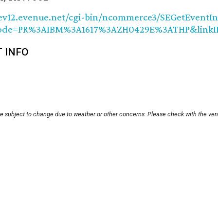
/ev12.evenue.net/cgi-bin/ncommerce3/SEGetEventIn
Code=PR%3AIBM%3A1617%3AZH0429E%3ATHP&link
T INFO
re subject to change due to weather or other concerns. Please check with the ven