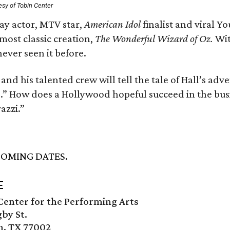
esy of Tobin Center
y actor, MTV star,
American Idol
finalist and viral Y
most classic creation,
The Wonderful Wizard of Oz.
With
ever seen it before.
and his talented crew will tell the tale of Hall’s ad
.” How does a Hollywood hopeful succeed in the busi
azzi.”
OMING DATES.
E
enter for the Performing Arts
by St.
n, TX 77002