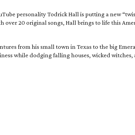
ouTube personality Todrick Hall is putting a new “twi
 over 20 original songs, Hall brings to life this Amer
ventures from his small town in Texas to the big Emera
ness while dodging falling houses, wicked witches,