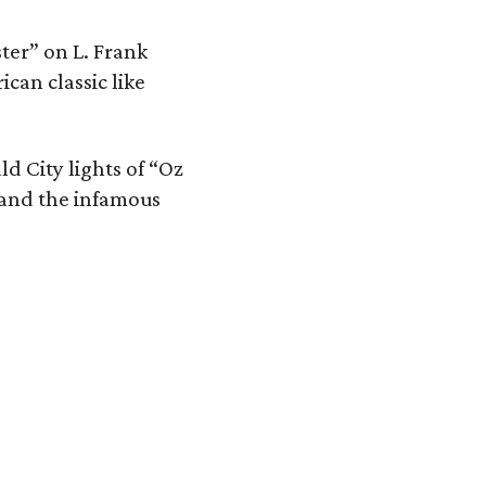
ster” on L. Frank
ican classic like
ld City lights of “Oz
 and the infamous