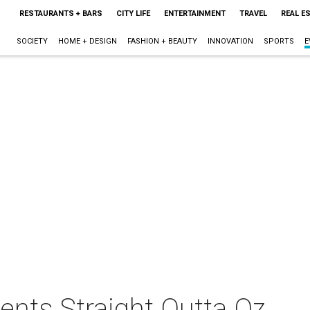
RESTAURANTS + BARS
CITY LIFE
ENTERTAINMENT
TRAVEL
REAL E
SOCIETY
HOME + DESIGN
FASHION + BEAUTY
INNOVATION
SPORTS
E
sents Straight Outta Oz