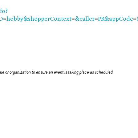
fo?
ID=hobby&shopperContext=&caller=PR&appCode
ue or organization to ensure an event is taking place as scheduled.