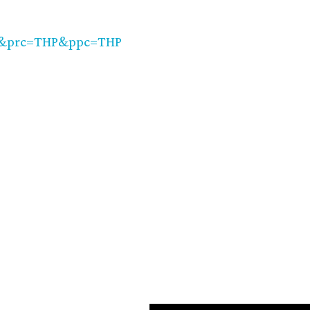
=&prc=THP&ppc=THP