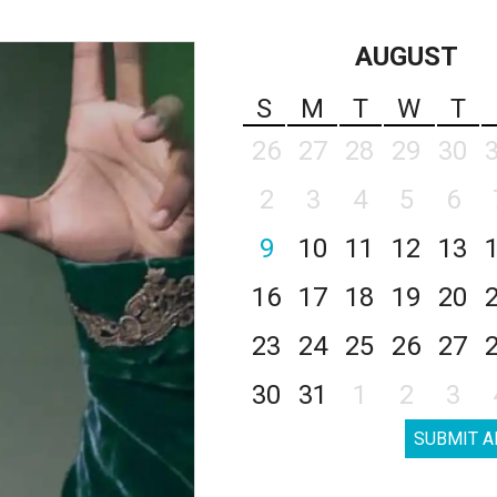
AUGUST
S
M
T
W
T
26
27
28
29
30
2
3
4
5
6
9
10
11
12
13
16
17
18
19
20
23
24
25
26
27
30
31
1
2
3
SUBMIT A