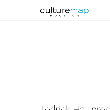
Todrick Hall pre