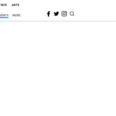
STATE
ARTS
VENTS
MORE