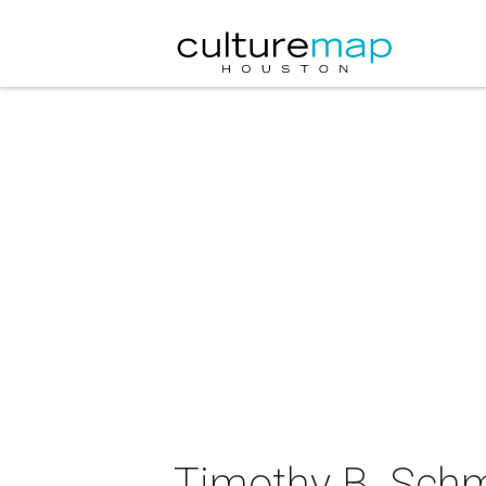
Timothy B. Schm