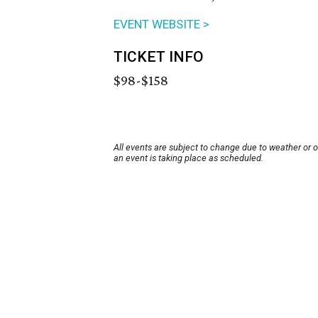
EVENT WEBSITE >
TICKET INFO
$98-$158
All events are subject to change due to weather or 
an event is taking place as scheduled.