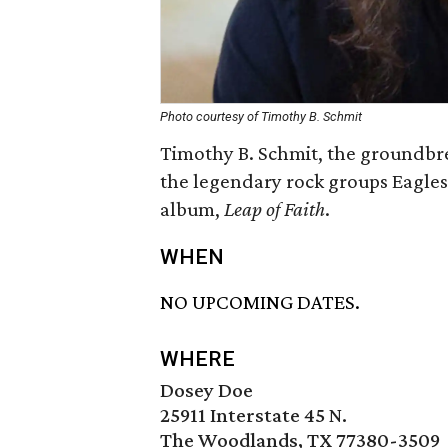
Photo courtesy of Timothy B. Schmit
Timothy B. Schmit, the groundbre
the legendary rock groups Eagles
album,
Leap of Faith
.
WHEN
NO UPCOMING DATES.
WHERE
Dosey Doe
25911 Interstate 45 N.
The Woodlands, TX 77380-3509