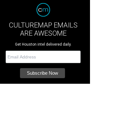
CULTUREMAP EMAILS
ARE AWESOME
Get Houston intel delivered daily.