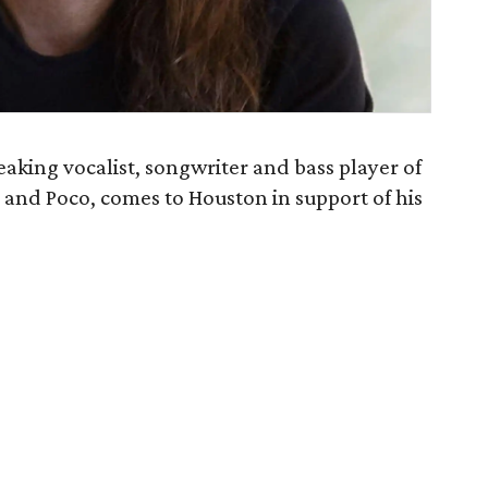
aking vocalist, songwriter and bass player of
 and Poco, comes to Houston in support of his