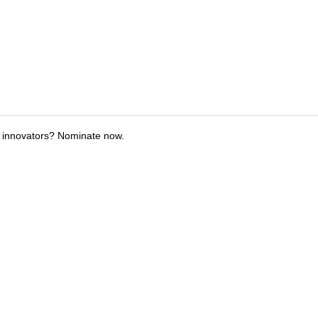
 innovators? Nominate now.
tions
Submit an Event
Submit a Charity
Advertise with Us
Jobs
Ter
©
2026
CultureMap LLC. All Rights Reserved.