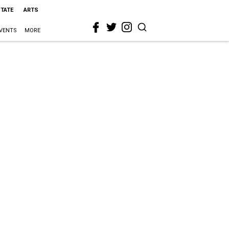
STATE
ARTS
VENTS
MORE