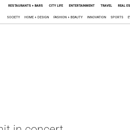
RESTAURANTS + BARS
CITY LIFE
ENTERTAINMENT
TRAVEL
REAL E
SOCIETY
HOME + DESIGN
FASHION + BEAUTY
INNOVATION
SPORTS
E
it in concert