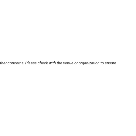
other concerns. Please check with the venue or organization to ensure