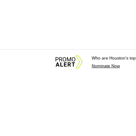
Who are Houston's top
Nominate Now
About Us
News Tips & Sugges