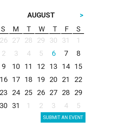
AUGUST
>
S
M
T
W
T
F
S
26
27
28
29
30
31
1
2
3
4
5
6
7
8
9
10
11
12
13
14
15
16
17
18
19
20
21
22
23
24
25
26
27
28
29
30
31
1
2
3
4
5
SUBMIT AN EVENT