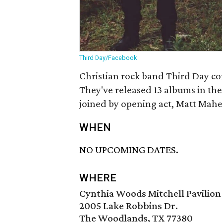
Third Day/Facebook
Christian rock band Third Day com
They've released 13 albums in the
joined by opening act, Matt Mahe
WHEN
NO UPCOMING DATES.
WHERE
Cynthia Woods Mitchell Pavilion
2005 Lake Robbins Dr.
The Woodlands, TX 77380