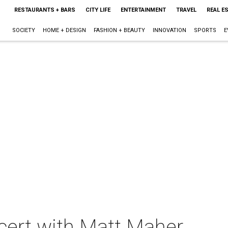
RESTAURANTS + BARS
CITY LIFE
ENTERTAINMENT
TRAVEL
REAL E
SOCIETY
HOME + DESIGN
FASHION + BEAUTY
INNOVATION
SPORTS
E
cert with Matt Maher