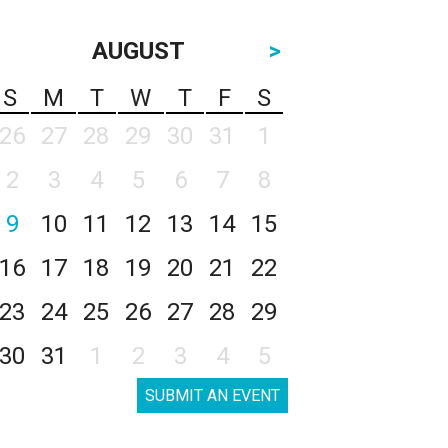
AUGUST
>
S
M
T
W
T
F
S
26
27
28
29
30
31
1
2
3
4
5
6
7
8
9
10
11
12
13
14
15
16
17
18
19
20
21
22
23
24
25
26
27
28
29
30
31
1
2
3
4
5
SUBMIT AN EVENT