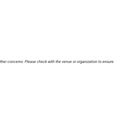
other concerns. Please check with the venue or organization to ensure