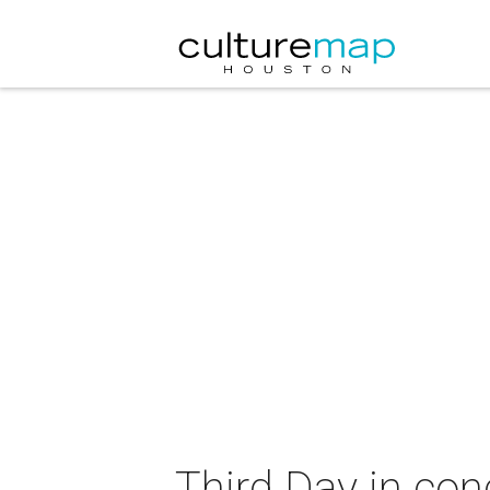
Third Day in con