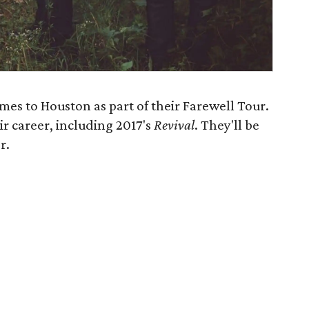
es to Houston as part of their Farewell Tour.
ir career, including 2017's
Revival
​. They'll be
r.