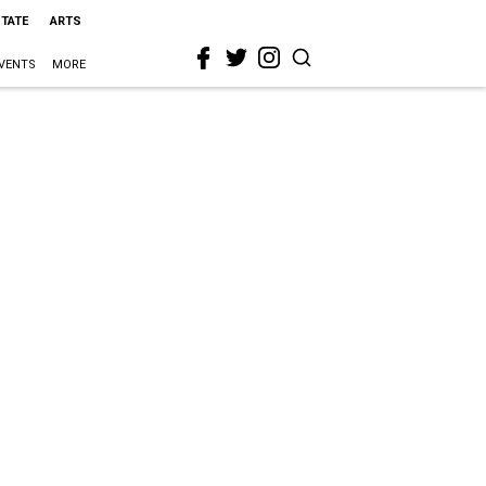
STATE
ARTS
VENTS
MORE