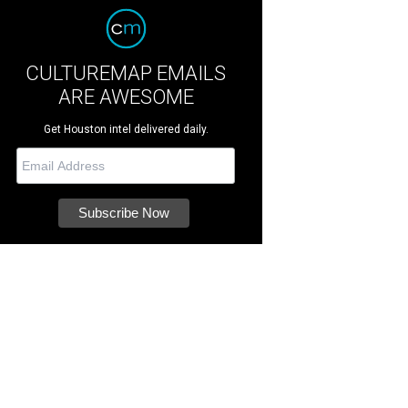
CULTUREMAP EMAILS
ARE AWESOME
Get Houston intel delivered daily.