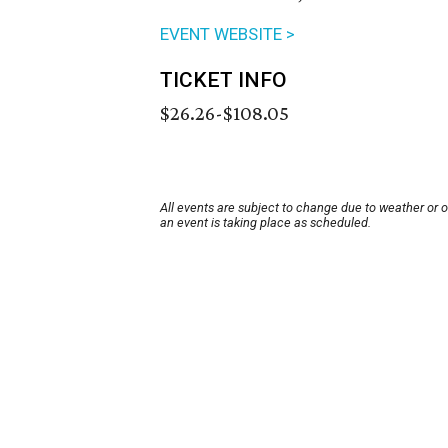
EVENT WEBSITE >
TICKET INFO
$26.26-$108.05
All events are subject to change due to weather or 
an event is taking place as scheduled.