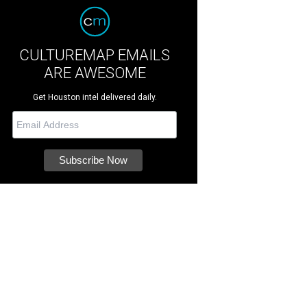
CULTUREMAP EMAILS
ARE AWESOME
Get Houston intel delivered daily.