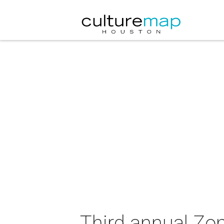
Third annual Zo