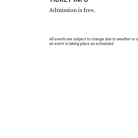
Admission is free.
All events are subject to change due to weather or 
an event is taking place as scheduled.