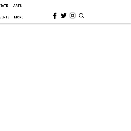
STATE
ARTS
VENTS
MORE