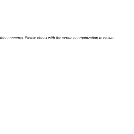
other concerns. Please check with the venue or organization to ensure