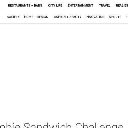
RESTAURANTS + BARS
CITY LIFE
ENTERTAINMENT
TRAVEL
REAL E
SOCIETY
HOME + DESIGN
FASHION + BEAUTY
INNOVATION
SPORTS
E
mbie Sandwich Challenge