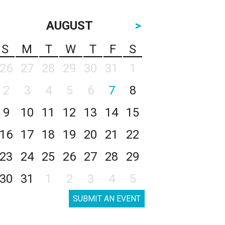
AUGUST
>
S
M
T
W
T
F
S
26
27
28
29
30
31
1
2
3
4
5
6
7
8
9
10
11
12
13
14
15
16
17
18
19
20
21
22
23
24
25
26
27
28
29
30
31
1
2
3
4
5
SUBMIT AN EVENT