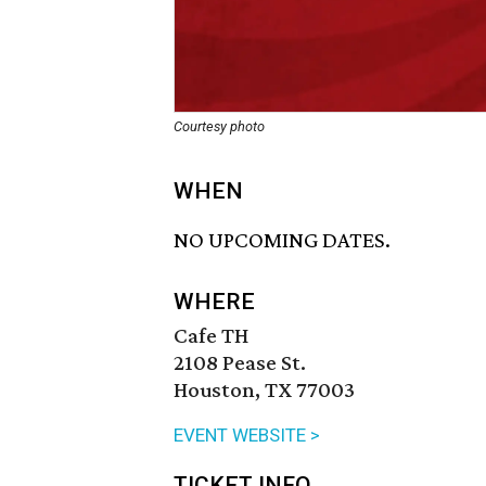
Courtesy photo
WHEN
NO UPCOMING DATES.
WHERE
Cafe TH
2108 Pease St.
Houston, TX 77003
EVENT WEBSITE >
TICKET INFO