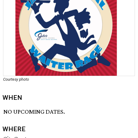
Courtesy photo
WHEN
NO UPCOMING DATES.
WHERE