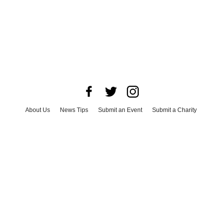
About Us
News Tips
Submit an Event
Submit a Charity
Advertise with Us
Jobs
Terms & Conditions
Privacy Policy
©
2026
CultureMap LLC. All Rights Reserved.