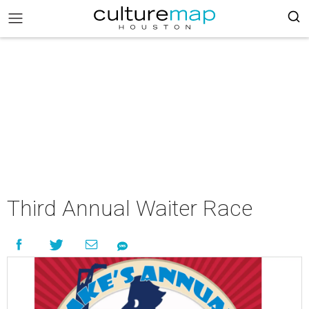
Third Annual Waiter Race