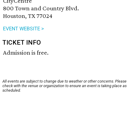
CityCentre
800 Town and Country Blvd.
Houston, TX 77024
EVENT WEBSITE >
TICKET INFO
Admission is free.
All events are subject to change due to weather or other concerns. Please
check with the venue or organization to ensure an event is taking place as
scheduled.