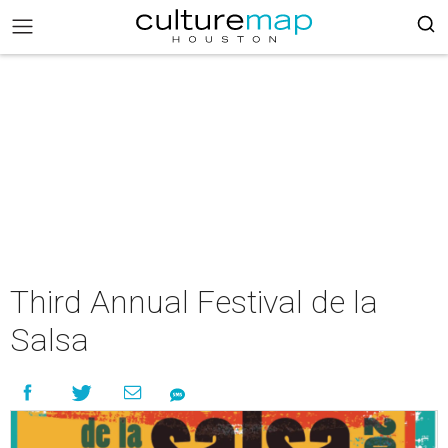
Third Annual Festival de la
Salsa