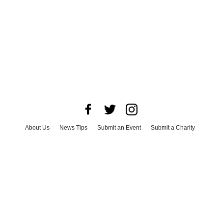
About Us
News Tips
Submit an Event
Submit a Charity
Advertise with Us
Jobs
Terms & Conditions
Privacy Policy
©
2026
CultureMap LLC. All Rights Reserved.