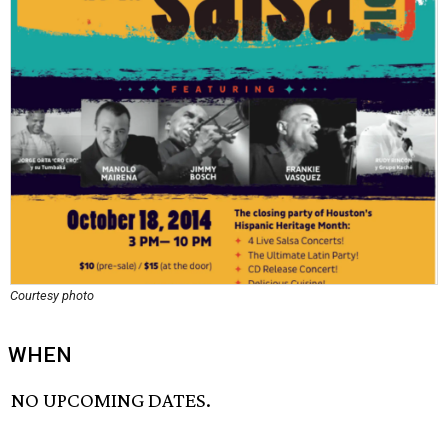
Courtesy photo
WHEN
NO UPCOMING DATES.