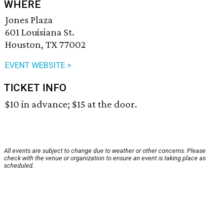
WHERE
Jones Plaza
601 Louisiana St.
Houston, TX 77002
EVENT WEBSITE >
TICKET INFO
$10 in advance; $15 at the door.
All events are subject to change due to weather or other concerns. Please
check with the venue or organization to ensure an event is taking place as
scheduled.