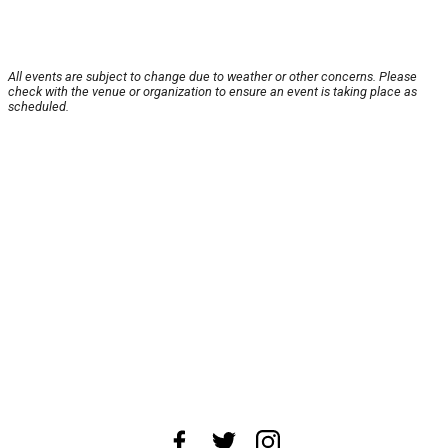
All events are subject to change due to weather or other concerns. Please
check with the venue or organization to ensure an event is taking place as
scheduled.