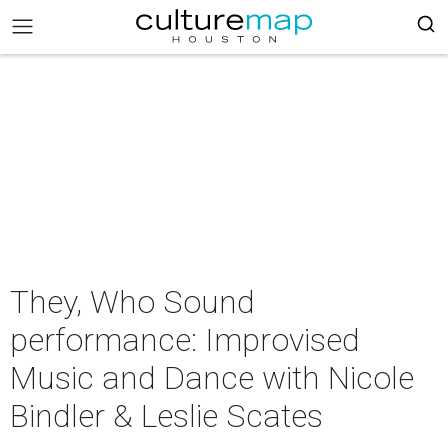
They, Who Sound
performance: Improvised
Music and Dance with Nicole
Bindler & Leslie Scates