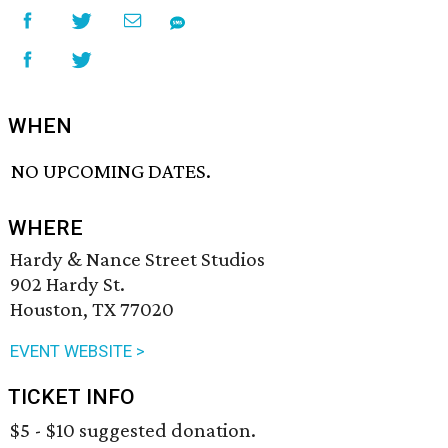
WHEN
NO UPCOMING DATES.
WHERE
Hardy & Nance Street Studios
902 Hardy St.
Houston, TX 77020
EVENT WEBSITE >
TICKET INFO
$5 - $10 suggested donation.