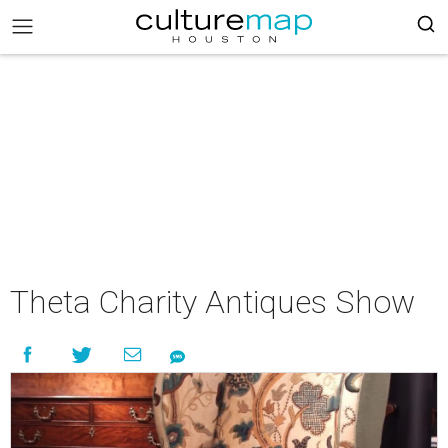
Theta Charity Antiques Show