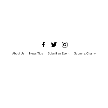
About Us
News Tips
Submit an Event
Submit a Charity
Advertise with Us
Jobs
Terms & Conditions
Privacy Policy
©
2026
CultureMap LLC. All Rights Reserved.