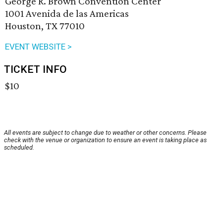
George R. Brown Convention Center
1001 Avenida de las Americas
Houston, TX 77010
EVENT WEBSITE >
TICKET INFO
$10
All events are subject to change due to weather or other concerns. Please
check with the venue or organization to ensure an event is taking place as
scheduled.