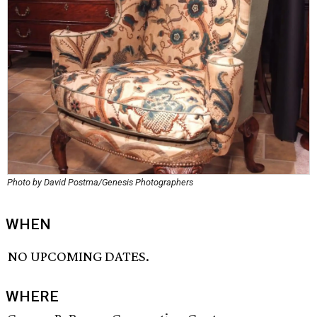
Photo by David Postma/Genesis Photographers
WHEN
NO UPCOMING DATES.
WHERE