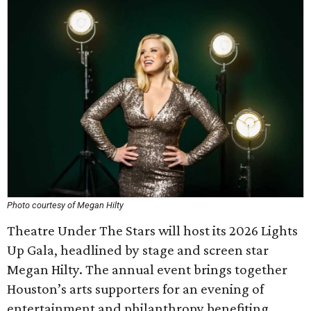
Photo courtesy of Megan Hilty
Theatre Under The Stars will host its 2026 Lights
Up Gala, headlined by stage and screen star
Megan Hilty. The annual event brings together
Houston’s arts supporters for an evening of
entertainment and philanthropy benefiting