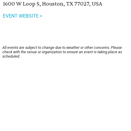
1600 W Loop S, Houston, TX 77027, USA
EVENT WEBSITE >
All events are subject to change due to weather or other concerns. Please
check with the venue or organization to ensure an event is taking place as
scheduled.