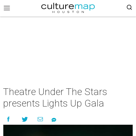
Theatre Under The Stars
presents Lights Up Gala