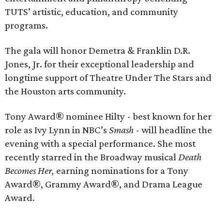
TUTS’ artistic, education, and community
programs.
The gala will honor Demetra & Franklin D.R.
Jones, Jr. for their exceptional leadership and
longtime support of Theatre Under The Stars and
the Houston arts community.
Tony Award® nominee Hilty - best known for her
role as Ivy Lynn in NBC’s
Smash
- will headline the
evening with a special performance. She most
recently starred in the Broadway musical
Death
Becomes Her,
earning nominations for a Tony
Award®, Grammy Award®, and Drama League
Award.