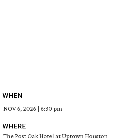
WHEN
NOV 6, 2026
|
6:30 pm
WHERE
The Post Oak Hotel at Uptown Houston