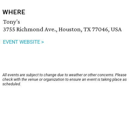
WHERE
Tony's
3755 Richmond Ave., Houston, TX 77046, USA
EVENT WEBSITE >
All events are subject to change due to weather or other concerns. Please
check with the venue or organization to ensure an event is taking place as
scheduled.