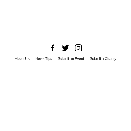
About Us
News Tips
Submit an Event
Submit a Charity
Advertise with Us
Jobs
Terms & Conditions
Privacy Policy
©
2026
CultureMap LLC. All Rights Reserved.