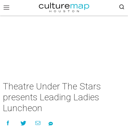
Theatre Under The Stars
presents Leading Ladies
Luncheon