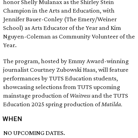
honor Shelly Mulanax as the Shirley Stein
Champion in the Arts and Education, with
Jennifer Bauer-Conley (The Emery/Weiner
School) as Arts Educator of the Year and Kim
Nguyen-Coleman as Community Volunteer of the
Year.
The program, hosted by Emmy Award-winning
journalist Courtney Zubowski Haas, will feature
performances by TUTS Education students,
showcasing selections from TUTS upcoming
mainstage production of
Waitress
and the TUTS
Education 2025 spring production of
Matilda.
WHEN
NO UPCOMING DATES.