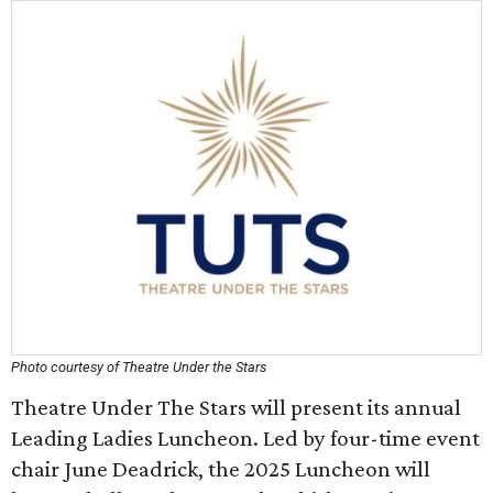
Photo courtesy of Theatre Under the Stars
Theatre Under The Stars will present its annual
Leading Ladies Luncheon. Led by four-time event
chair June Deadrick, the 2025 Luncheon will