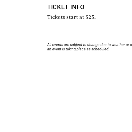
TICKET INFO
Tickets start at $25.
All events are subject to change due to weather or 
an event is taking place as scheduled.