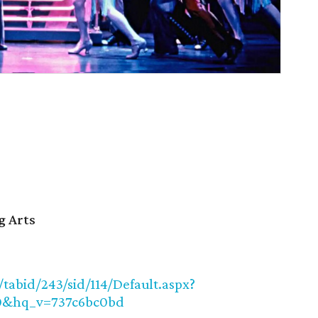
g Arts
abid/243/sid/114/Default.aspx?
0&hq_v=737c6bc0bd