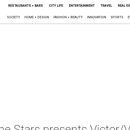
RESTAURANTS + BARS
CITY LIFE
ENTERTAINMENT
TRAVEL
REAL E
SOCIETY
HOME + DESIGN
FASHION + BEAUTY
INNOVATION
SPORTS
E
e Stars presents Victor/V