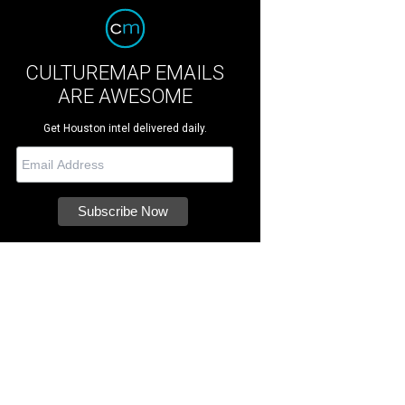
CULTUREMAP EMAILS
ARE AWESOME
Get Houston intel delivered daily.