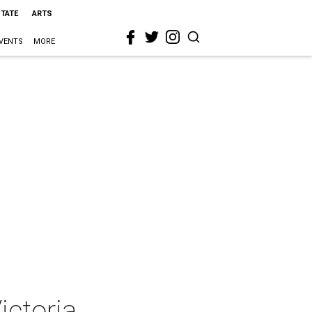
STATE
ARTS
VENTS
MORE
ictoria