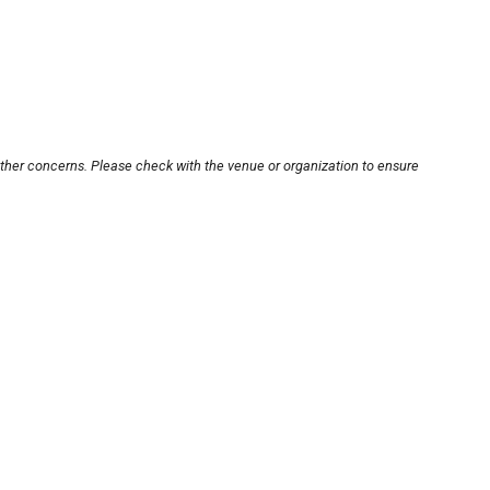
other concerns. Please check with the venue or organization to ensure