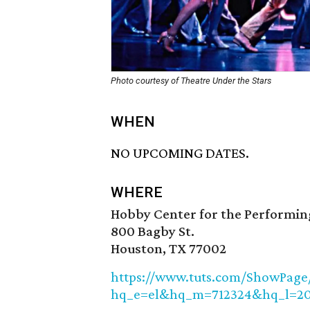
Photo courtesy of Theatre Under the Stars
WHEN
NO UPCOMING DATES.
WHERE
Hobby Center for the Performin
800 Bagby St.
Houston, TX 77002
https://www.tuts.com/ShowPage/t
hq_e=el&hq_m=712324&hq_l=2