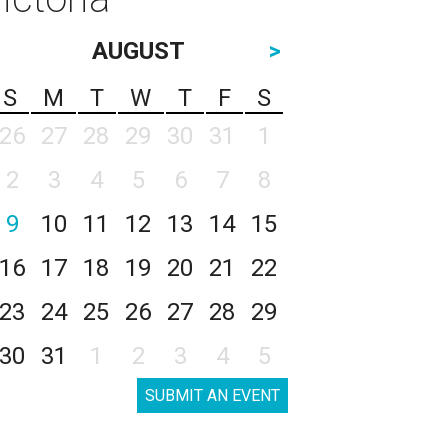
AUGUST
>
S
M
T
W
T
F
S
26
27
28
29
30
31
1
2
3
4
5
6
7
8
9
10
11
12
13
14
15
16
17
18
19
20
21
22
23
24
25
26
27
28
29
30
31
1
2
3
4
5
SUBMIT AN EVENT