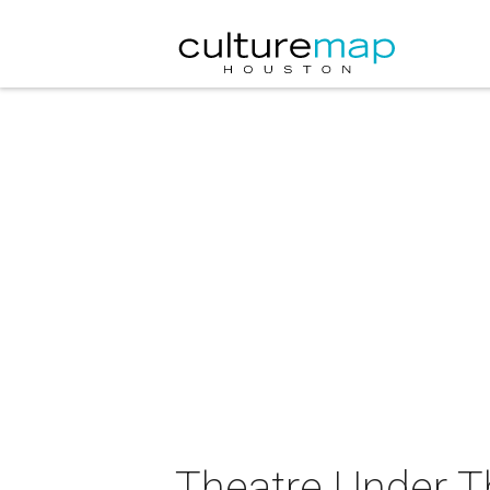
Theatre Under Th