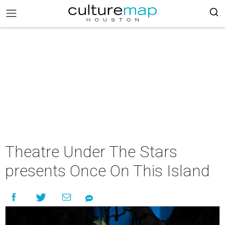
Theatre Under The Stars
presents Once On This Island