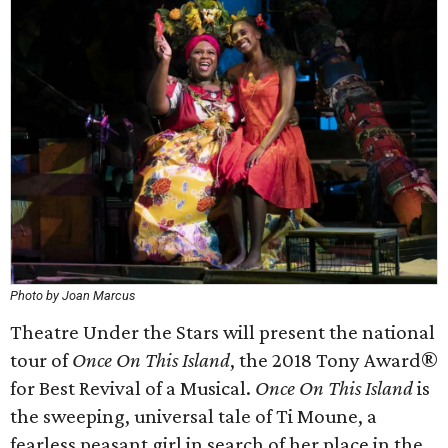
Photo by Joan Marcus
Theatre Under the Stars will present the national
tour of
Once On This Island
, the 2018 Tony Award®
for Best Revival of a Musical.
Once On This Island
is
the sweeping, universal tale of Ti Moune, a
fearless peasant girl in search of her place in the