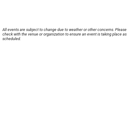
All events are subject to change due to weather or other concerns. Please
check with the venue or organization to ensure an event is taking place as
scheduled.