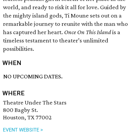
world, and ready to risk it all for love. Guided by
the mighty island gods, Ti Moune sets out on a
remarkable journey to reunite with the man who
has captured her heart.
Once On This Island
is a
timeless testament to theater’s unlimited
possibilities.
WHEN
NO UPCOMING DATES.
WHERE
Theatre Under The Stars
800 Bagby St.
Houston, TX 77002
EVENT WEBSITE >