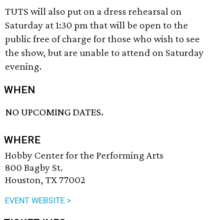
TUTS will also put on a dress rehearsal on
Saturday at 1:30 pm that will be open to the
public free of charge for those who wish to see
the show, but are unable to attend on Saturday
evening.
WHEN
NO UPCOMING DATES.
WHERE
Hobby Center for the Performing Arts
800 Bagby St.
Houston, TX 77002
EVENT WEBSITE >