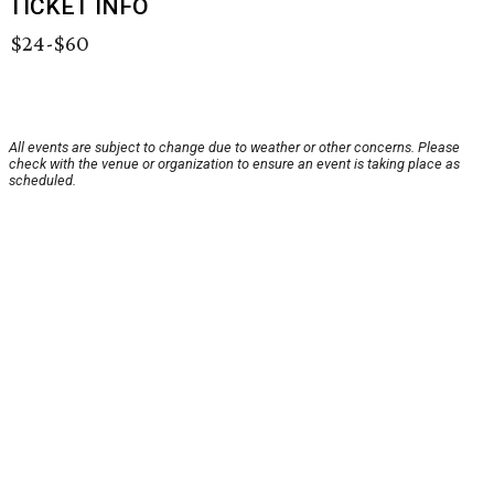
TICKET INFO
$24-$60
All events are subject to change due to weather or other concerns. Please
check with the venue or organization to ensure an event is taking place as
scheduled.