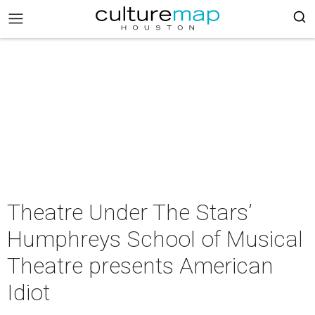
Theatre Under The Stars’
Humphreys School of Musical
Theatre presents American
Idiot