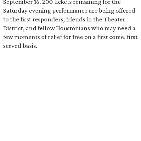
September 16. 200 tickets remaining for the
Saturday evening performance are being offered
to the first responders, friends in the Theater
District, and fellow Houstonians who may need a
few moments of relief for free on a first come, first
served basis.