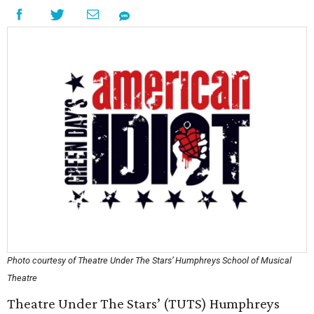
Photo courtesy of Theatre Under The Stars’ Humphreys School of Musical
Theatre
Theatre Under The Stars’ (TUTS) Humphreys