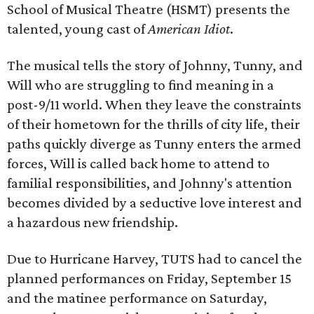
School of Musical Theatre (HSMT) presents the
talented, young cast of
American Idiot
.
The musical tells the story of Johnny, Tunny, and
Will who are struggling to find meaning in a
post-9/11 world. When they leave the constraints
of their hometown for the thrills of city life, their
paths quickly diverge as Tunny enters the armed
forces, Will is called back home to attend to
familial responsibilities, and Johnny's attention
becomes divided by a seductive love interest and
a hazardous new friendship.
Due to Hurricane Harvey, TUTS had to cancel the
planned performances on Friday, September 15
and the matinee performance on Saturday,