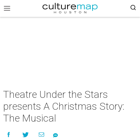
Theatre Under the Stars
presents A Christmas Story:
The Musical