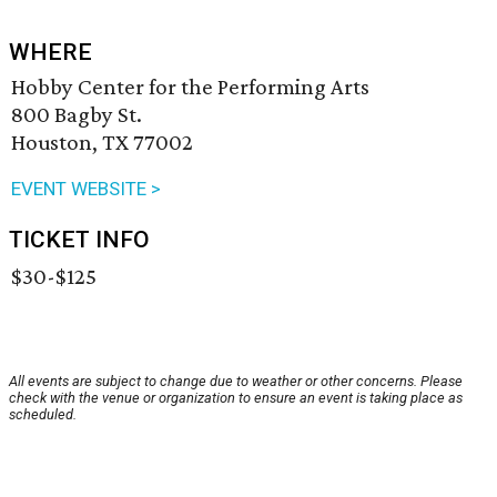
WHERE
Hobby Center for the Performing Arts
800 Bagby St.
Houston, TX 77002
EVENT WEBSITE >
TICKET INFO
$30-$125
All events are subject to change due to weather or other concerns. Please
check with the venue or organization to ensure an event is taking place as
scheduled.