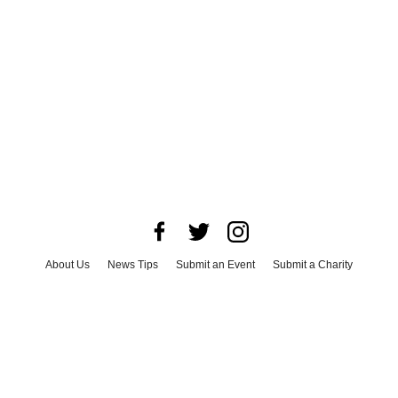
About Us
News Tips
Submit an Event
Submit a Charity
Advertise with Us
Jobs
Terms & Conditions
Privacy Policy
©
2026
CultureMap LLC. All Rights Reserved.