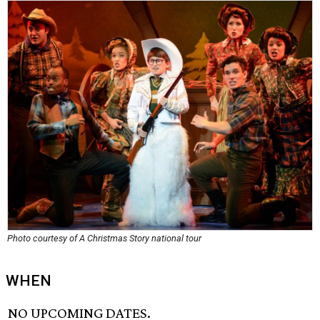
Photo courtesy of A Christmas Story national tour
WHEN
NO UPCOMING DATES.