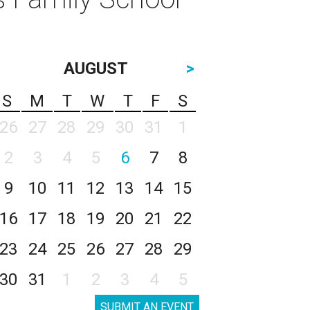
AUGUST
>
S
M
T
W
T
F
S
26
27
28
29
30
31
1
2
3
4
5
6
7
8
9
10
11
12
13
14
15
16
17
18
19
20
21
22
23
24
25
26
27
28
29
30
31
1
2
3
4
5
SUBMIT AN EVENT