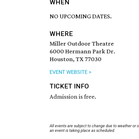
WHEN
NO UPCOMING DATES.
WHERE
Miller Outdoor Theatre
6000 Hermann Park Dr.
Houston, TX 77030
EVENT WEBSITE >
TICKET INFO
Admission is free.
All events are subject to change due to weather or 
an event is taking place as scheduled.