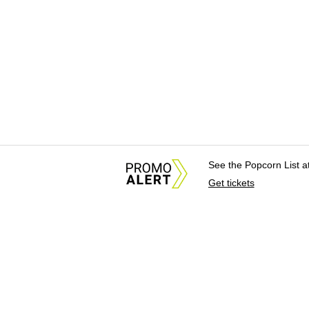
See the Popcorn List 
Get tickets
About Us
News Tips & Sugges