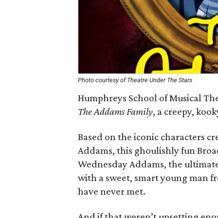
Photo courtesy of Theatre Under The Stars
Humphreys School of Musical The
The Addams Family
, a creepy, koo
Based on the iconic characters c
Addams, this ghoulishly fun Bro
Wednesday Addams, the ultimate p
with a sweet, smart young man fr
have never met.
And if that weren’t upsetting en