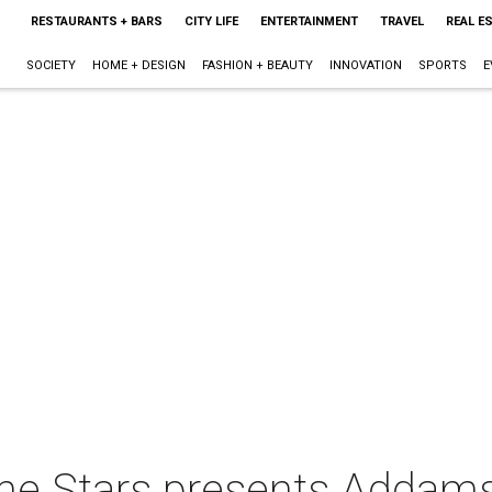
RESTAURANTS + BARS
CITY LIFE
ENTERTAINMENT
TRAVEL
REAL E
SOCIETY
HOME + DESIGN
FASHION + BEAUTY
INNOVATION
SPORTS
E
he Stars presents Addams