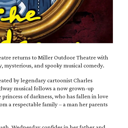
atre returns to Miller Outdoor Theatre with
ky, mysterious, and spooky musical comedy.
reated by legendary cartoonist Charles
adway musical follows a now grown-up
rincess of darkness, who has fallen in love
om a respectable family – a man her parents
ough, Wednesday confides in her father and