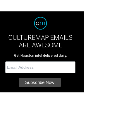
CULTUREMAP EMAILS
ARE AWESOME
Get Houston intel delivered daily.