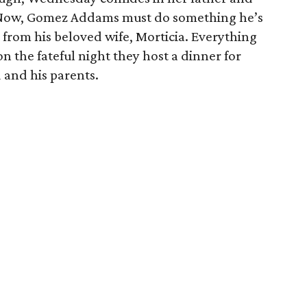
. Now, Gomez Addams must do something he’s
 from his beloved wife, Morticia. Everything
n the fateful night they host a dinner for
and his parents.