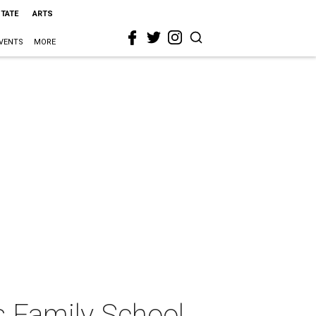
STATE
ARTS
VENTS
MORE
 Family School