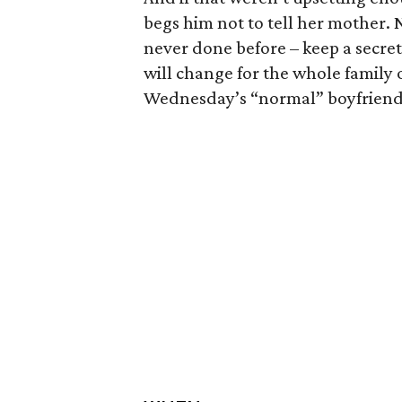
begs him not to tell her mother
never done before – keep a secret
will change for the whole family o
Wednesday’s “normal” boyfriend 