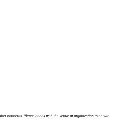
other concerns. Please check with the venue or organization to ensure