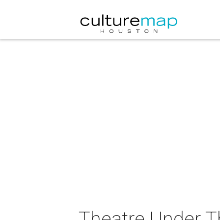
Theatre Under T