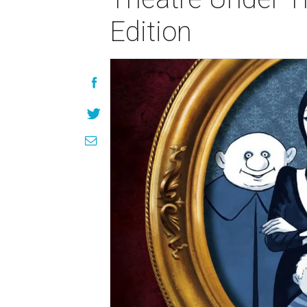
Edition