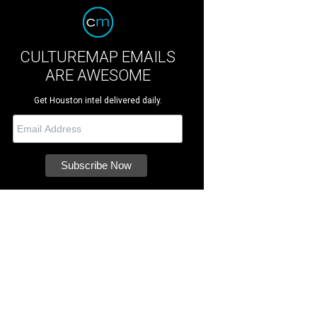
CULTUREMAP EMAILS
ARE AWESOME
Get Houston intel delivered daily.