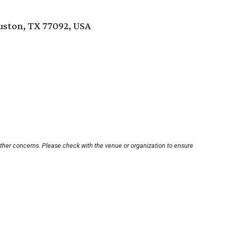
ouston, TX 77092, USA
other concerns. Please check with the venue or organization to ensure