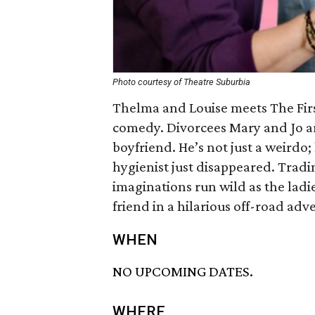
Photo courtesy of Theatre Suburbia
Thelma and Louise meets The First
comedy. Divorcees Mary and Jo are
boyfriend. He’s not just a weirdo; h
hygienist just disappeared. Tradin
imaginations run wild as the ladie
friend in a hilarious off-road adv
WHEN
NO UPCOMING DATES.
WHERE