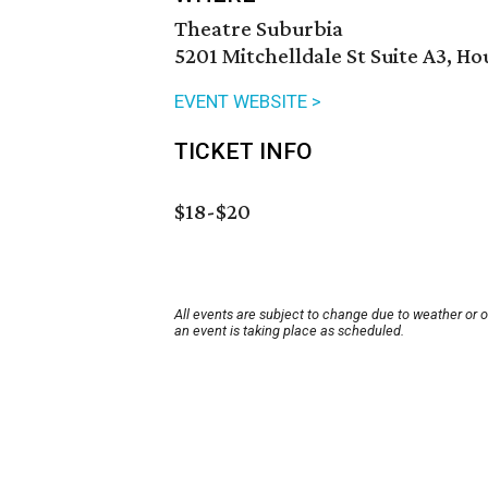
Theatre Suburbia
5201 Mitchelldale St Suite A3, H
EVENT WEBSITE >
TICKET INFO
$18-$20
All events are subject to change due to weather or 
an event is taking place as scheduled.