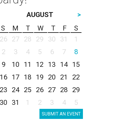
AUGUST
>
S
M
T
W
T
F
S
26
27
28
29
30
31
1
2
3
4
5
6
7
8
9
10
11
12
13
14
15
16
17
18
19
20
21
22
23
24
25
26
27
28
29
30
31
1
2
3
4
5
SUBMIT AN EVENT