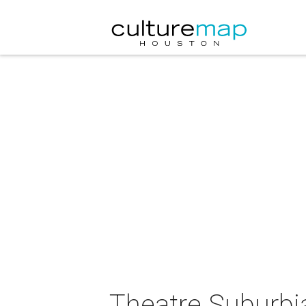
Theatre Suburbi