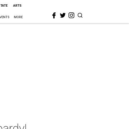
STATE
ARTS
VENTS
MORE
ardy!