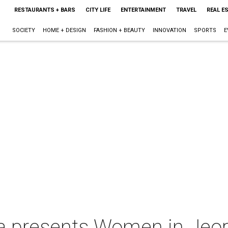
RESTAURANTS + BARS
CITY LIFE
ENTERTAINMENT
TRAVEL
REAL E
SOCIETY
HOME + DESIGN
FASHION + BEAUTY
INNOVATION
SPORTS
E
a presents Women in Jeop