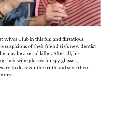
 Wives Club in this fun and flirtatious
 suspicious of their friend Liz’s new dentist
e may be a serial killer. After all, his
g their wine glasses for spy glasses,
s try to discover the truth and save their
enture.