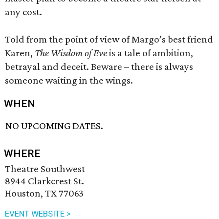
any cost.
Told from the point of view of Margo’s best friend
Karen,
The Wisdom of Eve
is a tale of ambition,
betrayal and deceit. Beware – there is always
someone waiting in the wings.
WHEN
NO UPCOMING DATES.
WHERE
Theatre Southwest
8944 Clarkcrest St.
Houston, TX 77063
EVENT WEBSITE >