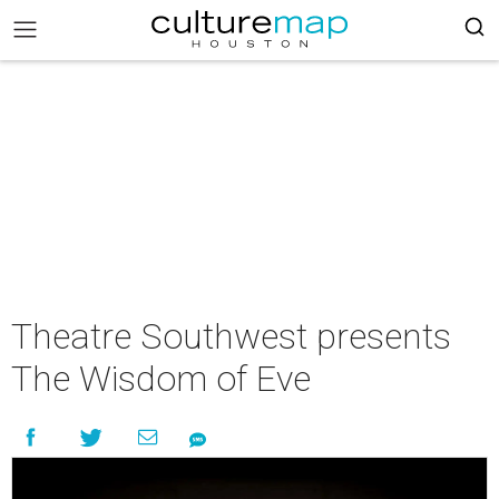
Theatre Southwest presents
The Wisdom of Eve