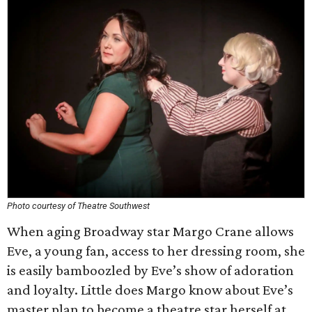
Photo courtesy of Theatre Southwest
When aging Broadway star Margo Crane allows
Eve, a young fan, access to her dressing room, she
is easily bamboozled by Eve’s show of adoration
and loyalty. Little does Margo know about Eve’s
master plan to become a theatre star herself at