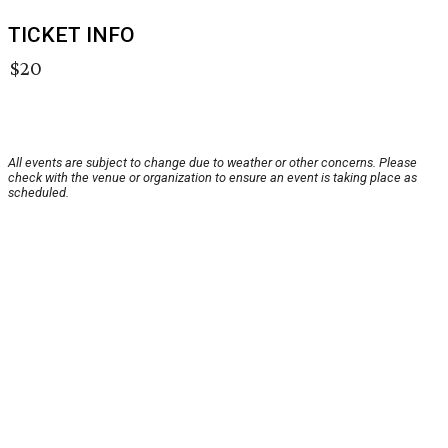
TICKET INFO
$20
All events are subject to change due to weather or other concerns. Please
check with the venue or organization to ensure an event is taking place as
scheduled.