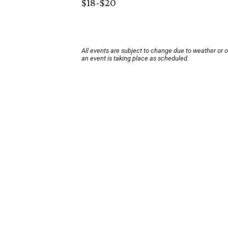
$18-$20
All events are subject to change due to weather or 
an event is taking place as scheduled.