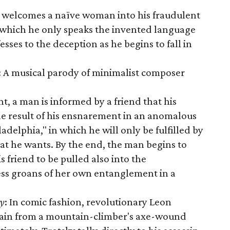
 welcomes a naïve woman into his fraudulent
 which he only speaks the invented language
es to the deception as he begins to fall in
: A musical parody of minimalist composer
ant, a man is informed by a friend that his
the result of his ensnarement in an anomalous
iladelphia," in which he will only be fulfilled by
hat he wants. By the end, the man begins to
is friend to be pulled also into the
ess groans of her own entanglement in a
ky
: In comic fashion, revolutionary Leon
gain from a mountain-climber's axe-wound