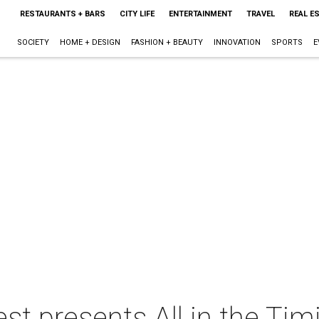
RESTAURANTS + BARS
CITY LIFE
ENTERTAINMENT
TRAVEL
REAL E
SOCIETY
HOME + DESIGN
FASHION + BEAUTY
INNOVATION
SPORTS
E
t presents All in the Tim