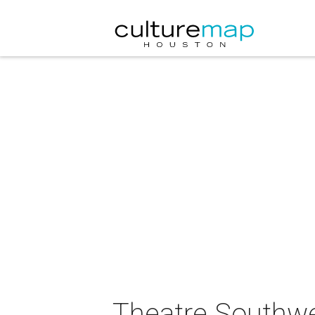
Theatre Southwes