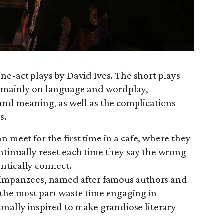
 one-act plays by David Ives. The short plays
g mainly on language and wordplay,
e and meaning, as well as the complications
s.
 meet for the first time in a cafe, where they
inually reset each time they say the wrong
antically connect.
himpanzees, named after famous authors and
 the most part waste time engaging in
ionally inspired to make grandiose literary