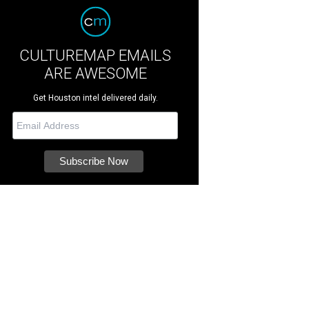
CULTUREMAP EMAILS
ARE AWESOME
Get Houston intel delivered daily.