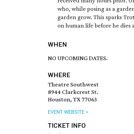
received many hours prior. Ult
who, while posing as a garden
garden grow. This sparks Trot
on human life before he dies a
WHEN
NO UPCOMING DATES.
WHERE
Theatre Southwest
8944 Clarkcrest St.
Houston, TX 77063
EVENT WEBSITE >
TICKET INFO