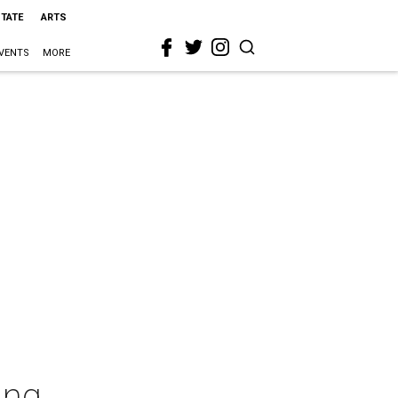
STATE
ARTS
VENTS
MORE
ing