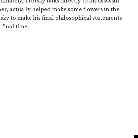
imately, Trotsky talks directly to his assassin
er, actually helped make some flowers in the
sky to make his final philosophical statements
 final time.