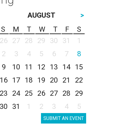
AUGUST
>
S
M
T
W
T
F
S
26
27
28
29
30
31
1
2
3
4
5
6
7
8
9
10
11
12
13
14
15
16
17
18
19
20
21
22
23
24
25
26
27
28
29
30
31
1
2
3
4
5
SUBMIT AN EVENT