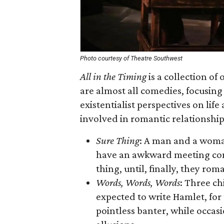
Photo courtesy of Theatre Southwest
All in the Timing
is a collection of
are almost all comedies, focusin
existentialist perspectives on lif
involved in romantic relationship
Sure Thing
: A man and a woman
have an awkward meeting cont
thing, until, finally, they rom
Words, Words, Words
: Three c
expected to write Hamlet, for
pointless banter, while occas