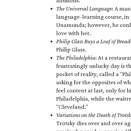
allusions.
The Universal Language
: A man
language-learning course, in
Unamunda; however, he confess
love with her.
Philip Glass Buys a Loaf of Bread
Philip Glass.
The Philadelphia
: At a restaur
frustratingly unlucky day is 
pocket of reality, called a "Ph
asking for the opposites of w
feel content at last, only for h
Philadelphia, while the waitr
"Cleveland."
Variations on the Death of Trots
Trotsky dies over and over a