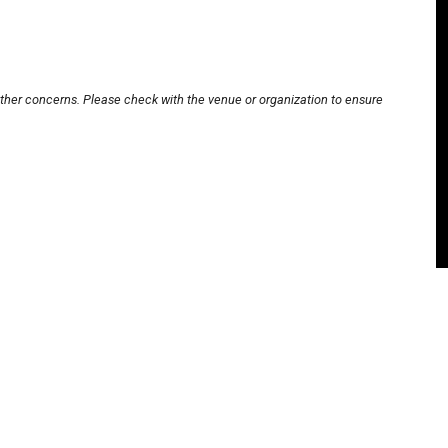
other concerns. Please check with the venue or organization to ensure