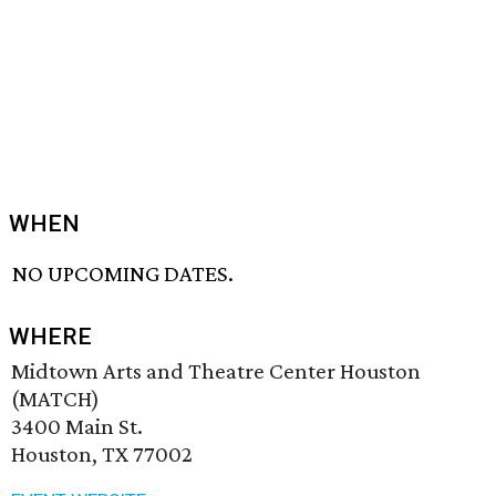
WHEN
NO UPCOMING DATES.
WHERE
Midtown Arts and Theatre Center Houston
(MATCH)
3400 Main St.
Houston, TX 77002