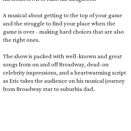
A musical about getting to the top of your game
and the struggle to find your place when the
game is over - making hard choices that are also
the right ones.
The show is packed with well-known and great
songs from on and off Broadway, dead-on
celebrity impressions, and a heartwarming script
as Eric takes the audience on his musical journey
from Broadway star to suburbia dad.