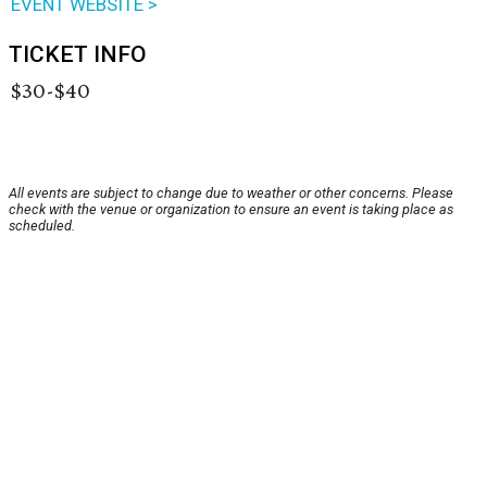
EVENT WEBSITE >
TICKET INFO
$30-$40
All events are subject to change due to weather or other concerns. Please
check with the venue or organization to ensure an event is taking place as
scheduled.