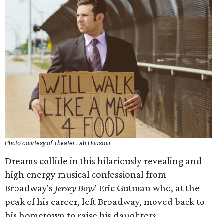
Photo courtesy of Theater Lab Houston
Dreams collide in this hilariously revealing and
high energy musical confessional from
Broadway's
Jersey Boys
' Eric Gutman who, at the
peak of his career, left Broadway, moved back to
his hometown to raise his daughters.