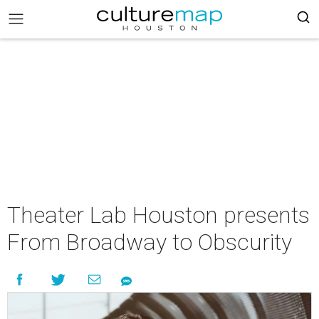
Theater Lab Houston presents
From Broadway to Obscurity