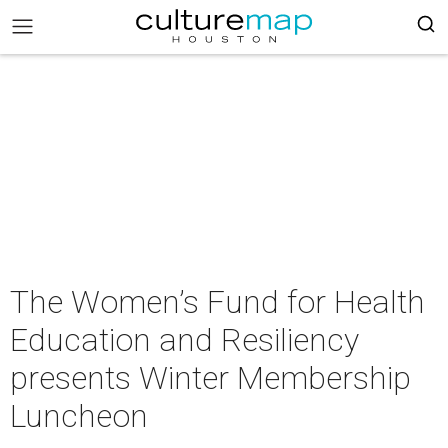
The Women’s Fund for Health
Education and Resiliency
presents Winter Membership
Luncheon