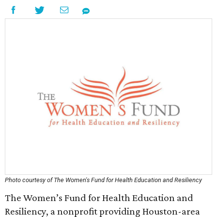
Photo courtesy of The Women's Fund for Health Education and Resiliency
The Women’s Fund for Health Education and
Resiliency, a nonprofit providing Houston-area