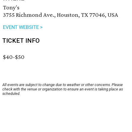
Tony's
3755 Richmond Ave., Houston, TX 77046, USA
EVENT WEBSITE >
TICKET INFO
$40-$50
All events are subject to change due to weather or other concerns. Please
check with the venue or organization to ensure an event is taking place as
scheduled.