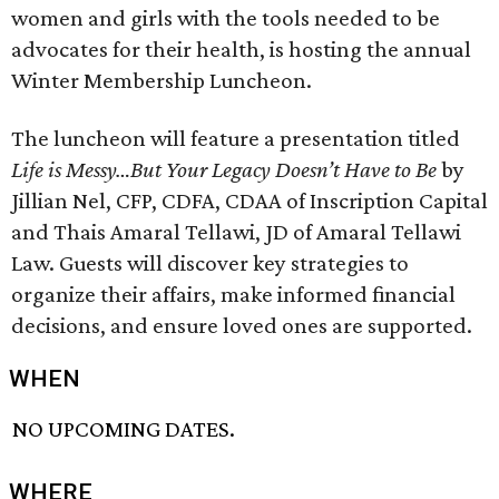
women and girls with the tools needed to be
advocates for their health, is hosting the annual
Winter Membership Luncheon.
The luncheon will feature a presentation titled
Life is Messy…But Your Legacy Doesn’t Have to Be
by
Jillian Nel, CFP, CDFA, CDAA of Inscription Capital
and Thais Amaral Tellawi, JD of Amaral Tellawi
Law. Guests will discover key strategies to
organize their affairs, make informed financial
decisions, and ensure loved ones are supported.
WHEN
NO UPCOMING DATES.
WHERE