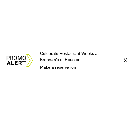
Celebrate Restaurant Weeks at
Brennan's of Houston
X
Make a reservation
About Us
News Tips
Submit an Event
Submit a Charity
Advertise with Us
Jobs
Terms & Conditions
Privacy Policy
©
2026
CultureMap LLC. All Rights Reserved.