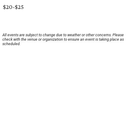
$20-$25
All events are subject to change due to weather or other concerns. Please
check with the venue or organization to ensure an event is taking place as
scheduled.