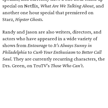
special on Netflix,
What Are We Talking About
, and
another one hour special that premiered on
Starz,
Hipster Ghosts
.
Randy and Jason are also writers, directors, and
actors who have appeared in a wide variety of
shows from
Entourage
to
It’s Always Sunny in
Philadelphia
to
Curb Your Enthusiasm
to
Better Call
Saul
. They are currently recurring characters, the
Drs. Green, on TruTV’s
Those Who Can’t
.