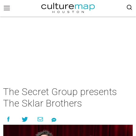
The Secret Group presents
The Sklar Brothers