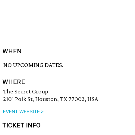
WHEN
NO UPCOMING DATES.
WHERE
The Secret Group
2101 Polk St, Houston, TX 77003, USA
EVENT WEBSITE >
TICKET INFO