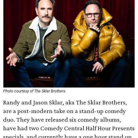
Photo courtesy of The Sklar Brothers
Randy and Jason Sklar, aka The Sklar Brothers,
are a post-modern take on a stand-up comedy
duo. They have released six comedy albums,
have had two Comedy Central Half Hour Presents
specials, and currently have a one hour stand up