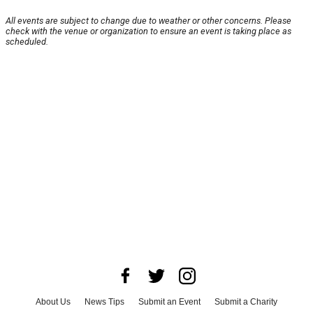
All events are subject to change due to weather or other concerns. Please
check with the venue or organization to ensure an event is taking place as
scheduled.
About Us
News Tips
Submit an Event
Submit a Charity