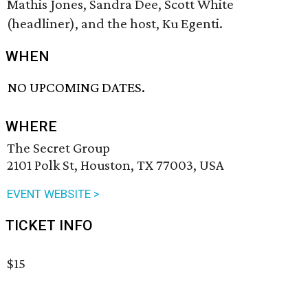
Mathis Jones, Sandra Dee, Scott White
(headliner), and the host, Ku Egenti.
WHEN
NO UPCOMING DATES.
WHERE
The Secret Group
2101 Polk St, Houston, TX 77003, USA
EVENT WEBSITE >
TICKET INFO
$15