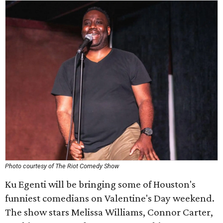
Photo courtesy of The Riot Comedy Show
Ku Egenti will be bringing some of Houston's
funniest comedians on Valentine's Day weekend.
The show stars Melissa Williams, Connor Carter,