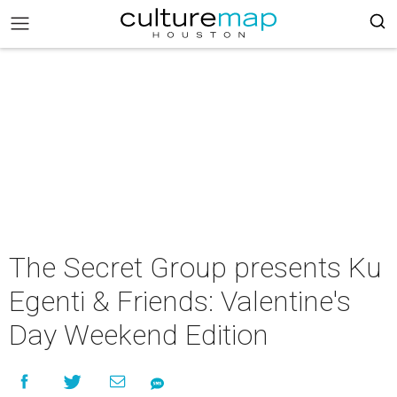
The Secret Group presents K u
Egenti & Friends: Valentine's
Day Weekend Edition