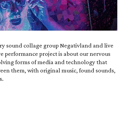
ry sound collage group Negativland and live
ive performance project is about our nervous
volving forms of media and technology that
ween them, with original music, found sounds,
s.