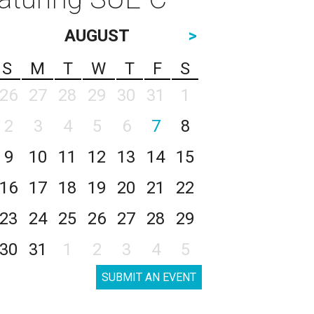
AUGUST
>
S
M
T
W
T
F
S
26
27
28
29
30
31
1
2
3
4
5
6
7
8
9
10
11
12
13
14
15
16
17
18
19
20
21
22
23
24
25
26
27
28
29
30
31
1
2
3
4
5
SUBMIT AN EVENT