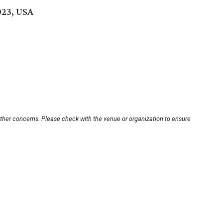
023, USA
other concerns. Please check with the venue or organization to ensure