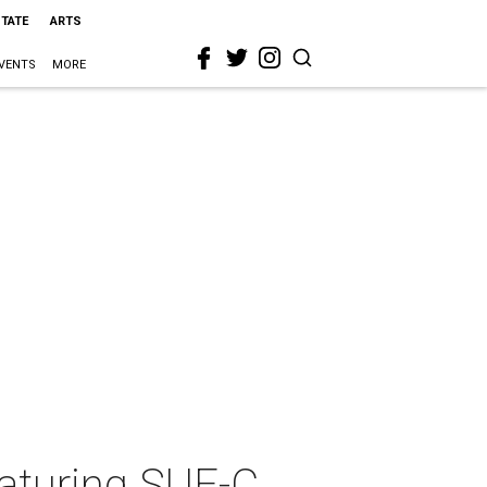
STATE
ARTS
VENTS
MORE
aturing SUE-C