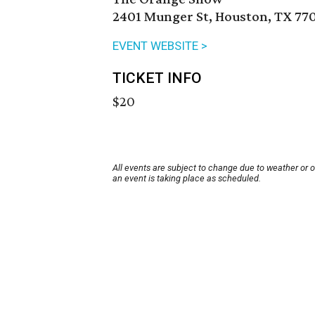
2401 Munger St, Houston, TX 77
EVENT WEBSITE >
TICKET INFO
$20
All events are subject to change due to weather or 
an event is taking place as scheduled.