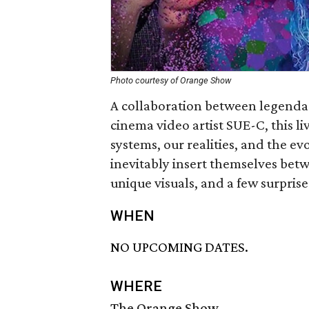
Photo courtesy of Orange Show
A collaboration between legenda
cinema video artist SUE-C, this l
systems, our realities, and the e
inevitably insert themselves bet
unique visuals, and a few surprise
WHEN
NO UPCOMING DATES.
WHERE
The Orange Show