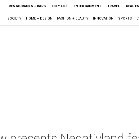
RESTAURANTS + BARS
CITY LIFE
ENTERTAINMENT
TRAVEL
REAL E
SOCIETY
HOME + DESIGN
FASHION + BEAUTY
INNOVATION
SPORTS
E
 presents Negativland fe