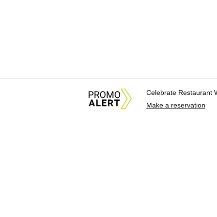
Celebrate Restaurant 
Make a reservation
About Us
News Tips & Sugges