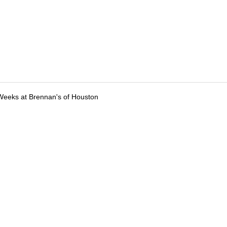
Weeks at Brennan's of Houston
tions
Submit an Event
Submit a Charity
Advertise with Us
Jobs
Ter
©
2026
CultureMap LLC. All Rights Reserved.