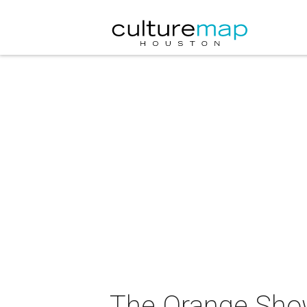
The Orange Show