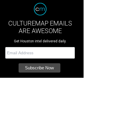
CULTUREMAP EMAILS
ARE AWESOME
Get Houston intel delivered daily.