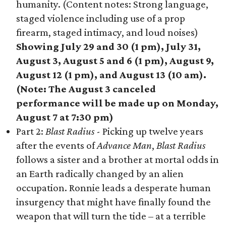
humanity. (Content notes: Strong language,
staged violence including use of a prop
firearm, staged intimacy, and loud noises)
Showing July 29 and 30 (1 pm), July 31,
August 3, August 5 and 6 (1 pm), August 9,
August 12 (1 pm), and August 13 (10 am).
(Note: The August 3 canceled
performance will be made up on Monday,
August 7 at 7:30 pm)
Part 2:
Blast Radius
- Picking up twelve years
after the events of
Advance Man
,
Blast Radius
follows a sister and a brother at mortal odds in
an Earth radically changed by an alien
occupation. Ronnie leads a desperate human
insurgency that might have finally found the
weapon that will turn the tide – at a terrible