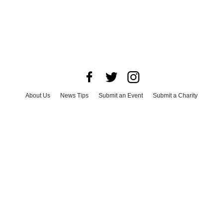
About Us
News Tips
Submit an Event
Submit a Charity
Advertise with Us
Jobs
Terms & Conditions
Privacy Policy
©
2026
CultureMap LLC. All Rights Reserved.