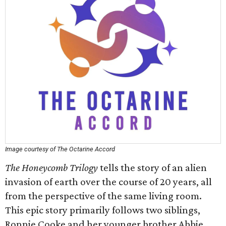
Image courtesy of The Octarine Accord
The Honeycomb Trilogy
tells the story of an alien
invasion of earth over the course of 20 years, all
from the perspective of the same living room.
This epic story primarily follows two siblings,
Ronnie Cooke and her younger brother Abbie