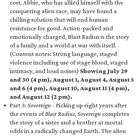
cost. Abbie, who has allied himself with the
conquering alien race, may have found a
chilling solution that will end human
resistance for good. Action-packed and
emotionally charged, Blast Radius is the story
of a family and a world at war with itself.
(Content notes: Strong language, staged
violence including use of stage blood, staged
intimacy, and loud noises)
Showing July 29
and 30 (4 pm), August 1, August 4, August 5
and 6 (4 pm), August 10, August 11 (4 pm),
and August 12 (2 pm).
Part 3:
Sovereign
- Picking up eight years after
the events of
Blast Radius
,
Sovereign
completes
the story of a sister and a brother at mortal
odds in a radically changed Earth. The alien