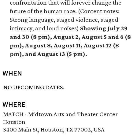
confrontation that will forever change the
future of the human race. (Content notes:
Strong language, staged violence, staged
intimacy, and loud noises)
Showing July 29
and 30 (8 pm), August 2, August 5 and 6 (8
pm), August 8, August 11, August 12 (8
pm), and August 13 (5 pm).
WHEN
NO UPCOMING DATES.
WHERE
MATCH - Midtown Arts and Theater Center
Houston
3400 Main St, Houston, TX 77002, USA