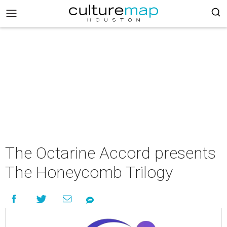
The Octarine Accord presents
The Honeycomb Trilogy