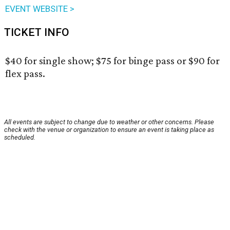
EVENT WEBSITE >
TICKET INFO
$40 for single show; $75 for binge pass or $90 for
flex pass.
All events are subject to change due to weather or other concerns. Please
check with the venue or organization to ensure an event is taking place as
scheduled.