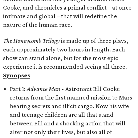
Cooke, and chronicles a primal conflict – at once
intimate and global – that will redefine the
nature of the human race.
The Honeycomb Trilogy
is made up of three plays,
each approximately two hours in length. Each
show can stand alone, but for the most epic
experience it is recommended seeing all three.
Synopses
Part 1:
Advance Man
- Astronaut Bill Cooke
returns from the first manned mission to Mars
bearing secrets and illicit cargo. Now his wife
and teenage children are all that stand
between Bill and a shocking action that will
alter not only their lives, but also all of