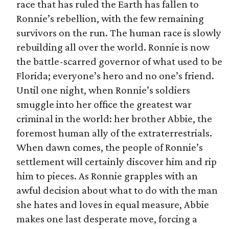
race that has ruled the Earth has fallen to
Ronnie’s rebellion, with the few remaining
survivors on the run. The human race is slowly
rebuilding all over the world. Ronnie is now
the battle-scarred governor of what used to be
Florida; everyone’s hero and no one’s friend.
Until one night, when Ronnie’s soldiers
smuggle into her office the greatest war
criminal in the world: her brother Abbie, the
foremost human ally of the extraterrestrials.
When dawn comes, the people of Ronnie’s
settlement will certainly discover him and rip
him to pieces. As Ronnie grapples with an
awful decision about what to do with the man
she hates and loves in equal measure, Abbie
makes one last desperate move, forcing a