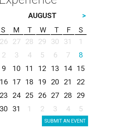
AUGUST
>
S
M
T
W
T
F
S
26
27
28
29
30
31
1
2
3
4
5
6
7
8
9
10
11
12
13
14
15
16
17
18
19
20
21
22
23
24
25
26
27
28
29
30
31
1
2
3
4
5
SUBMIT AN EVENT