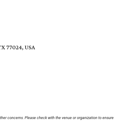
TX 77024, USA
other concerns. Please check with the venue or organization to ensure