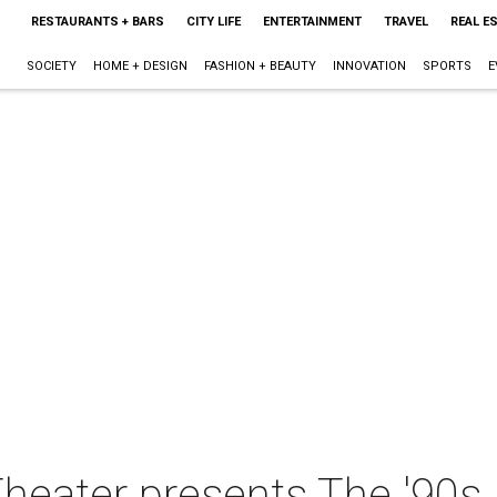
RESTAURANTS + BARS
CITY LIFE
ENTERTAINMENT
TRAVEL
REAL E
SOCIETY
HOME + DESIGN
FASHION + BEAUTY
INNOVATION
SPORTS
E
heater presents The '90s