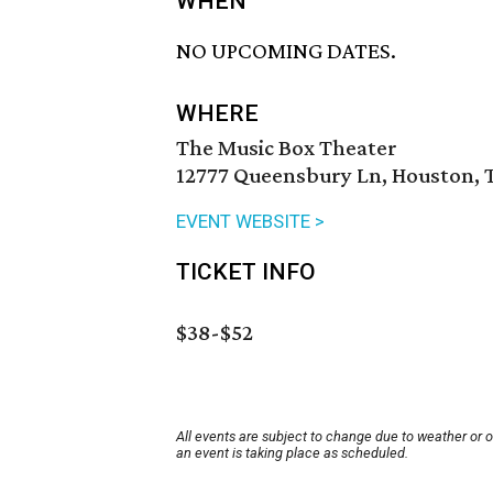
WHEN
NO UPCOMING DATES.
WHERE
The Music Box Theater
12777 Queensbury Ln, Houston, 
EVENT WEBSITE >
TICKET INFO
$38-$52
All events are subject to change due to weather or 
an event is taking place as scheduled.