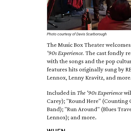
Photo courtesy of Davis Scarborough
The Music Box Theater welcomes a
'90s Experience.
The cast fondly re
with the songs and the pop cultu
features hits originally sung by 
Lennox, Lenny Kravitz, and more
Included in
The '90s Experience
wil
Carey); "Round Here" (Counting 
Band); "Run Around" (Blues Trave
Lennox); and more.