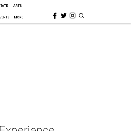
STATE
ARTS
VENTS
MORE
 Experience