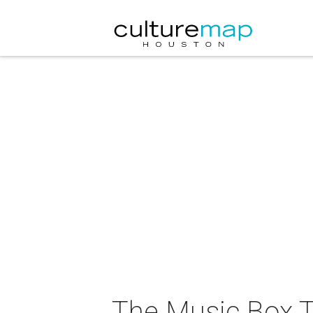
The Music Box T