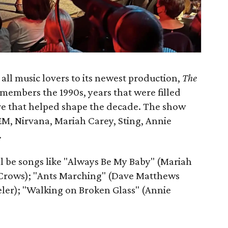
ll music lovers to its newest production,
The
members the 1990s, years that were filled
re that helped shape the decade. The show
REM, Nirvana, Mariah Carey, Sting, Annie
.
l be songs like "Always Be My Baby" (Mariah
Crows); "Ants Marching" (Dave Matthews
ler); "Walking on Broken Glass" (Annie