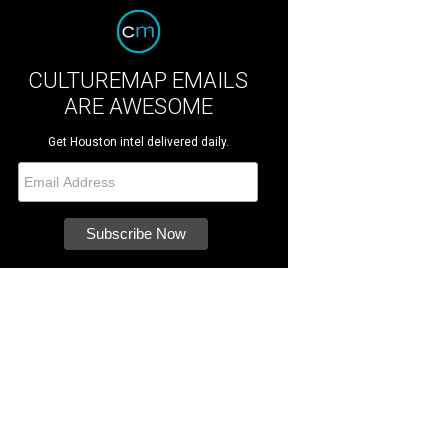
CULTUREMAP EMAILS
ARE AWESOME
Get Houston intel delivered daily.