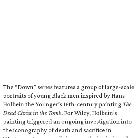
The “Down” series features a group of large-scale
portraits of young Black men inspired by Hans
Holbein the Younger’s 16th-century painting
The
Dead Christ in the Tomb
. For Wiley, Holbein’s
painting triggered an ongoing investigation into
the iconography of death and sacrifice in