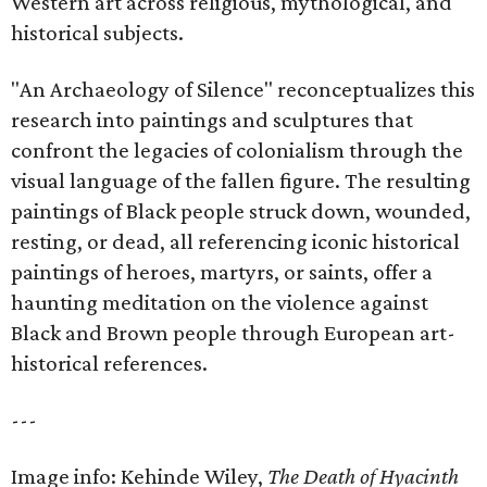
Western art across religious, mythological, and
historical subjects.
"An Archaeology of Silence" reconceptualizes this
research into paintings and sculptures that
confront the legacies of colonialism through the
visual language of the fallen figure. The resulting
paintings of Black people struck down, wounded,
resting, or dead, all referencing iconic historical
paintings of heroes, martyrs, or saints, offer a
haunting meditation on the violence against
Black and Brown people through European art-
historical references.
---
Image info: Kehinde Wiley,
The Death of Hyacinth