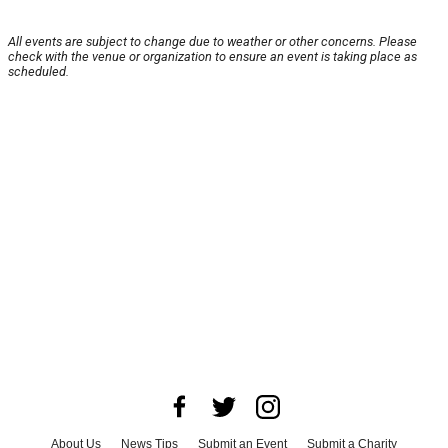
All events are subject to change due to weather or other concerns. Please
check with the venue or organization to ensure an event is taking place as
scheduled.
About Us
News Tips
Submit an Event
Submit a Charity