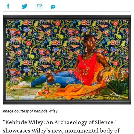
Image courtesy of Kehinde Wiley
"Kehinde Wiley: An Archaeology of Silence"
showcases Wiley’s new, monumental body of