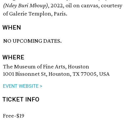
(Ndey Buri Mboup)
, 2022, oil on canvas, courtesy
of Galerie Templon, Paris.
WHEN
NO UPCOMING DATES.
WHERE
The Museum of Fine Arts, Houston
1001 Bissonnet St, Houston, TX 77005, USA
EVENT WEBSITE >
TICKET INFO
Free-$19