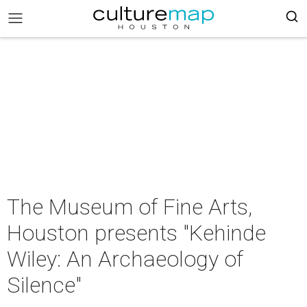
The Museum of Fine Arts,
Houston presents "Kehinde
Wiley: An Archaeology of
Silence"