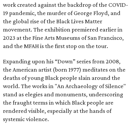
work created against the backdrop of the COVID-
19 pandemic, the murder of George Floyd, and
the global rise of the Black Lives Matter
movement. The exhibition premiered earlier in
2023 at the Fine Arts Museums of San Francisco,
and the MFAH is the first stop on the tour.
Expanding upon his “Down” series from 2008,
the American artist (born 1977) meditates on the
deaths of young Black people slain around the
world. The works in "An Archaeology of Silence"
stand as elegies and monuments, underscoring
the fraught terms in which Black people are
rendered visible, especially at the hands of
systemic violence.