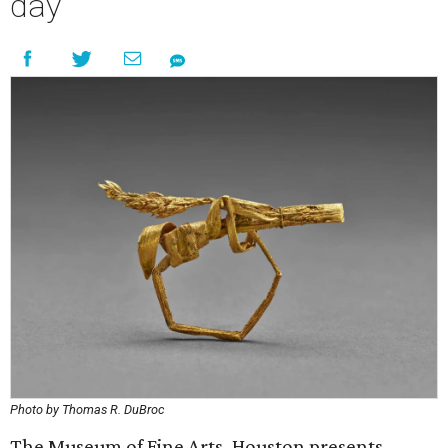
day
Photo by Thomas R. DuBroc
The Museum of Fine Arts, Houston presents