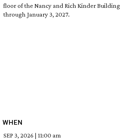
floor of the Nancy and Rich Kinder Building
through January 3, 2027.
WHEN
SEP 3, 2026
|
11:00 am