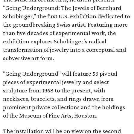
"Going Underground: The Jewels of Bernhard
Schobinger," the first U.S. exhibition dedicated to
the groundbreaking Swiss artist. Featuring more
than five decades of experimental work, the
exhibition explores Schobinger’s radical
transformation of jewelry into a conceptual and
subversive art form.
"Going Underground" will feature 53 pivotal
pieces of experimental jewelry and select
sculpture from 1968 to the present, with
necklaces, bracelets, and rings drawn from
prominent private collections and the holdings
of the Museum of Fine Arts, Houston.
The installation will be on view on the second