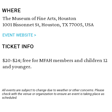
WHERE
The Museum of Fine Arts, Houston
1001 Bissonnet St, Houston, TX 77005, USA
EVENT WEBSITE >
TICKET INFO
$20-$24; free for MFAH members and children 12
and younger.
All events are subject to change due to weather or other concerns. Please
check with the venue or organization to ensure an event is taking place as
scheduled.