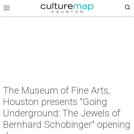
The Museum of Fine Arts,
Houston presents "Going
Underground: The Jewels of
Bernhard Schobinger" opening