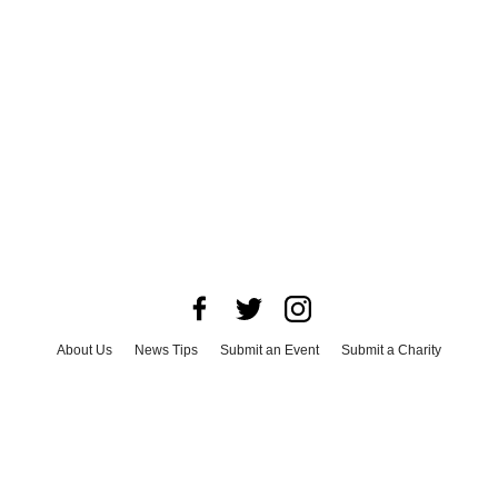
About Us
News Tips
Submit an Event
Submit a Charity
Advertise with Us
Jobs
Terms & Conditions
Privacy Policy
©
2026
CultureMap LLC. All Rights Reserved.