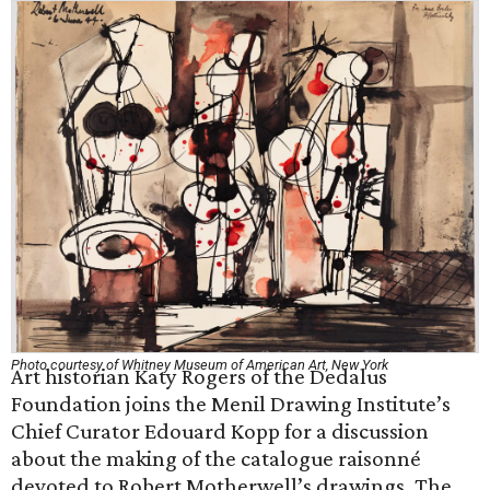
Photo courtesy of Whitney Museum of American Art, New York
Art historian Katy Rogers of the Dedalus
Foundation joins the Menil Drawing Institute’s
Chief Curator Edouard Kopp for a discussion
about the making of the catalogue raisonné
devoted to Robert Motherwell’s drawings. The