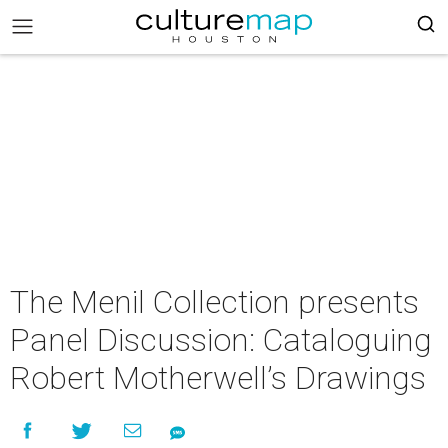
The Menil Collection presents
Panel Discussion: Cataloguing
Robert Motherwell’s Drawings