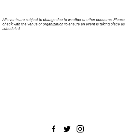
All events are subject to change due to weather or other concerns. Please
check with the venue or organization to ensure an event is taking place as
scheduled.