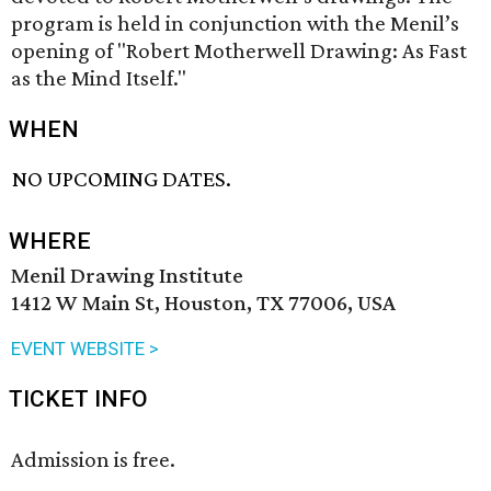
program is held in conjunction with the Menil’s
opening of "Robert Motherwell Drawing: As Fast
as the Mind Itself."
WHEN
NO UPCOMING DATES.
WHERE
Menil Drawing Institute
1412 W Main St, Houston, TX 77006, USA
EVENT WEBSITE >
TICKET INFO
Admission is free.