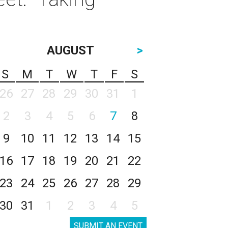
AUGUST
>
S
M
T
W
T
F
S
26
27
28
29
30
31
1
2
3
4
5
6
7
8
9
10
11
12
13
14
15
16
17
18
19
20
21
22
23
24
25
26
27
28
29
30
31
1
2
3
4
5
SUBMIT AN EVENT