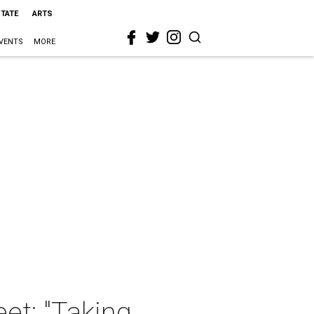
STATE
ARTS
VENTS
MORE
et: "Taking