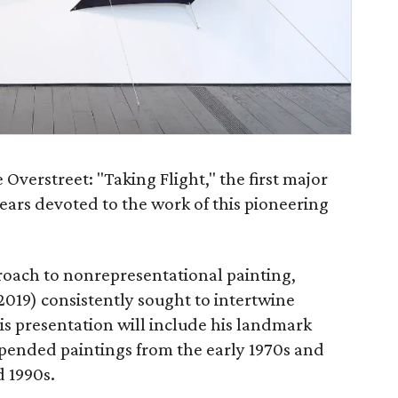
Overstreet: "Taking Flight," the first major
ears devoted to the work of this pioneering
oach to nonrepresentational painting,
2019) consistently sought to intertwine
his presentation will include his landmark
uspended paintings from the early 1970s and
d 1990s.