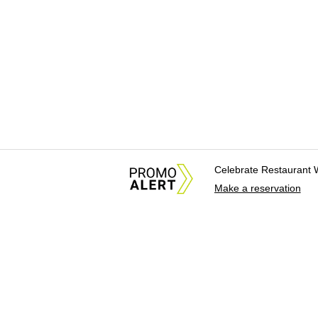
Celebrate Restaurant 
Make a reservation
About Us
News Tips & Sugges