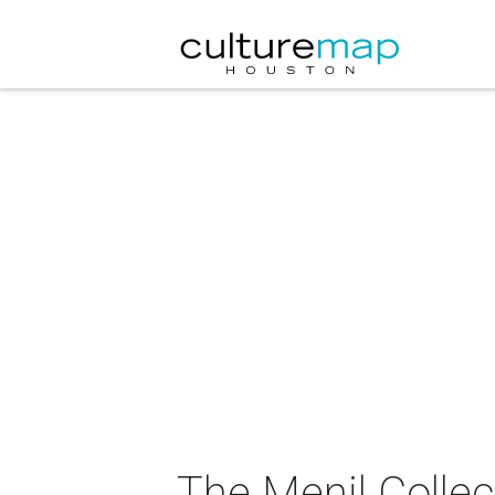
The Menil Collec