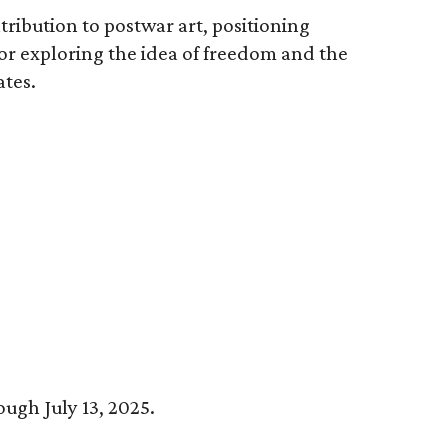
tribution to postwar art, positioning
for exploring the idea of freedom and the
ates.
ough July 13, 2025.