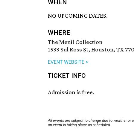
WHEN
NO UPCOMING DATES.
WHERE
The Menil Collection
1533 Sul Ross St, Houston, TX 77
EVENT WEBSITE >
TICKET INFO
Admission is free.
All events are subject to change due to weather or 
an event is taking place as scheduled.