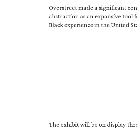
Overstreet made a significant con
abstraction as an expansive tool 
Black experience in the United St
The exhibit will be on display thr