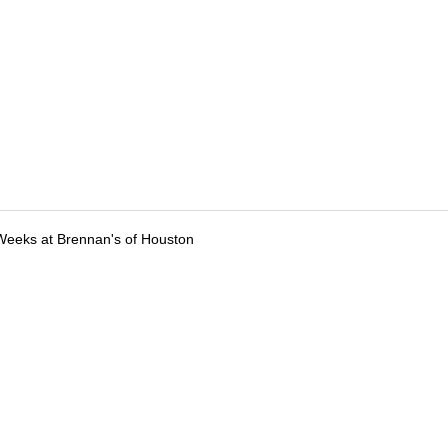
Weeks at Brennan's of Houston
tions
Submit an Event
Submit a Charity
Advertise with Us
Jobs
Ter
©
2026
CultureMap LLC. All Rights Reserved.