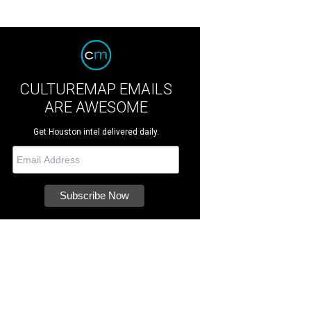
CULTUREMAP EMAILS
ARE AWESOME
Get Houston intel delivered daily.