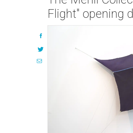
Flight" opening 