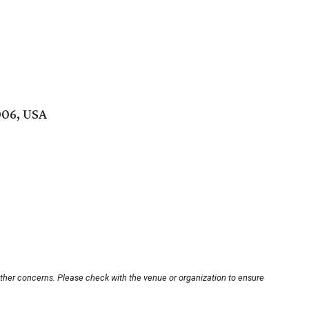
006, USA
other concerns. Please check with the venue or organization to ensure