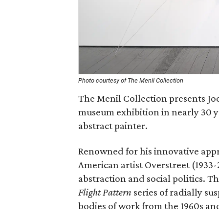
Photo courtesy of The Menil Collection
The Menil Collection presents Joe 
museum exhibition in nearly 30 y
abstract painter.
Renowned for his innovative appr
American artist Overstreet (1933-
abstraction and social politics. T
Flight Pattern
series of radially s
bodies of work from the 1960s an