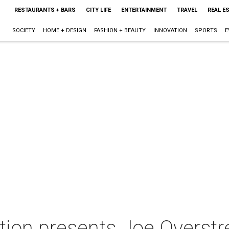
RESTAURANTS + BARS
CITY LIFE
ENTERTAINMENT
TRAVEL
REAL E
SOCIETY
HOME + DESIGN
FASHION + BEAUTY
INNOVATION
SPORTS
E
tion presents Joe Overstre