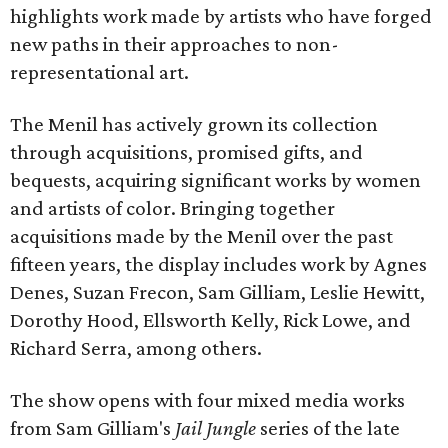
highlights work made by artists who have forged
new paths in their approaches to non-
representational art.
The Menil has actively grown its collection
through acquisitions, promised gifts, and
bequests, acquiring significant works by women
and artists of color. Bringing together
acquisitions made by the Menil over the past
fifteen years, the display includes work by Agnes
Denes, Suzan Frecon, Sam Gilliam, Leslie Hewitt,
Dorothy Hood, Ellsworth Kelly, Rick Lowe, and
Richard Serra, among others.
The show opens with four mixed media works
from Sam Gilliam's
Jail Jungle
series of the late