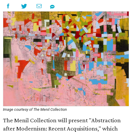
Image courtesy of The Menil Collection
The Menil Collection will present "Abstraction
after Modernism: Recent Acquisitions," which