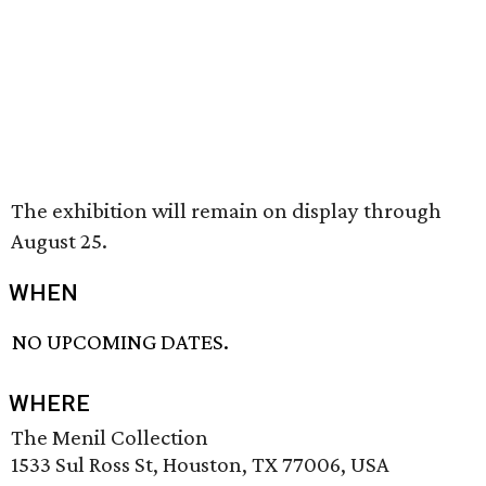
The exhibition will remain on display through
August 25.
WHEN
NO UPCOMING DATES.
WHERE
The Menil Collection
1533 Sul Ross St, Houston, TX 77006, USA