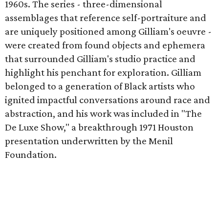
1960s. The series - three-dimensional
assemblages that reference self-portraiture and
are uniquely positioned among Gilliam's oeuvre -
were created from found objects and ephemera
that surrounded Gilliam's studio practice and
highlight his penchant for exploration. Gilliam
belonged to a generation of Black artists who
ignited impactful conversations around race and
abstraction, and his work was included in "The
De Luxe Show," a breakthrough 1971 Houston
presentation underwritten by the Menil
Foundation.