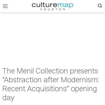
The Menil Collection presents
"Abstraction after Modernism:
Recent Acquisitions" opening
day