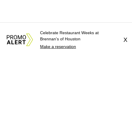
Celebrate Restaurant Weeks at
Brennan's of Houston
X
Make a reservation
About Us
News Tips
Submit an Event
Submit a Charity
Advertise with Us
Jobs
Terms & Conditions
Privacy Policy
©
2026
CultureMap LLC. All Rights Reserved.