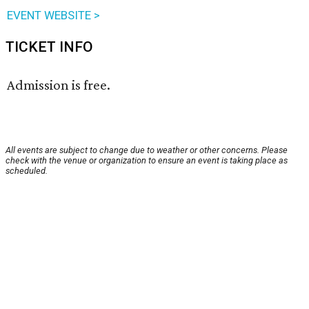
EVENT WEBSITE >
TICKET INFO
Admission is free.
All events are subject to change due to weather or other concerns. Please
check with the venue or organization to ensure an event is taking place as
scheduled.