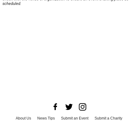
scheduled.
About Us
News Tips
Submit an Event
Submit a Charity
Advertise with Us
Jobs
Terms & Conditions
Privacy Policy
©
2026
CultureMap LLC. All Rights Reserved.