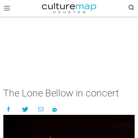
The Lone Bellow in concert