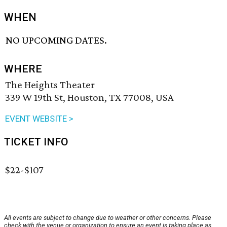
WHEN
NO UPCOMING DATES.
WHERE
The Heights Theater
339 W 19th St, Houston, TX 77008, USA
EVENT WEBSITE >
TICKET INFO
$22-$107
All events are subject to change due to weather or other concerns. Please
check with the venue or organization to ensure an event is taking place as