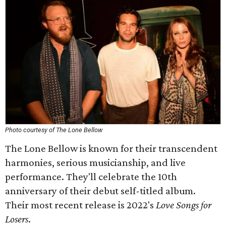
Photo courtesy of The Lone Bellow
The Lone Bellow is known for their transcendent
harmonies, serious musicianship, and live
performance. They'll celebrate the 10th
anniversary of their debut self-titled album.
Their most recent release is 2022's
Love Songs for
Losers
.