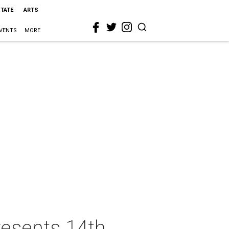
STATE
ARTS
VENTS
MORE
resents 14th