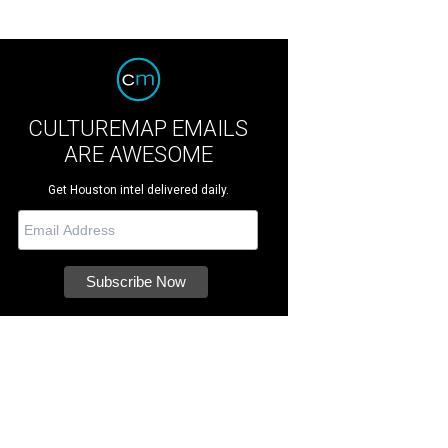
CULTUREMAP EMAILS
ARE AWESOME
Get Houston intel delivered daily.