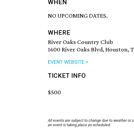
WHEN
NO UPCOMING DATES.
WHERE
River Oaks Country Club
1600 River Oaks Blvd, Houston, 
EVENT WEBSITE >
TICKET INFO
$500
All events are subject to change due to weather or 
an event is taking place as scheduled.