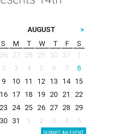
AUGUST
>
S
M
T
W
T
F
S
26
27
28
29
30
31
1
2
3
4
5
6
7
8
9
10
11
12
13
14
15
16
17
18
19
20
21
22
23
24
25
26
27
28
29
30
31
1
2
3
4
5
SUBMIT AN EVENT