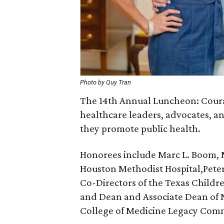
Photo by Quy Tran
The 14th Annual Luncheon: Coura
healthcare leaders, advocates, a
they promote public health.
Honorees include Marc L. Boom, M
Houston Methodist Hospital,
Pete
Co-Directors of the Texas Childr
and Dean and Associate Dean of N
College of Medicine
Legacy Comm