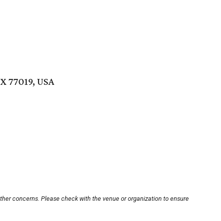
TX 77019, USA
other concerns. Please check with the venue or organization to ensure