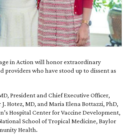
ge in Action will honor extraordinary
nd providers who have stood up to dissent as
D, President and Chief Executive Officer,
r J. Hotez, MD, and Maria Elena Bottazzi, PhD,
en’s Hospital Center for Vaccine Development,
ational School of Tropical Medicine, Baylor
unity Health.