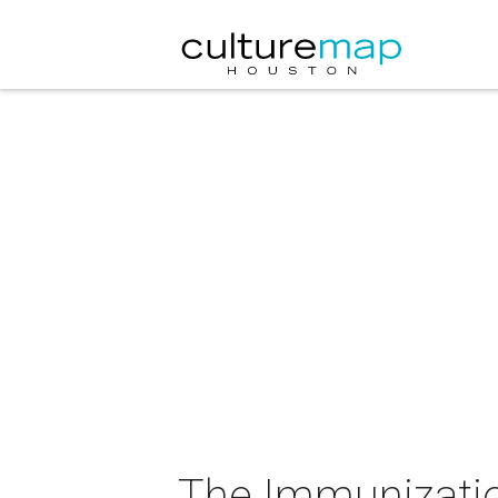
The Immunizatio