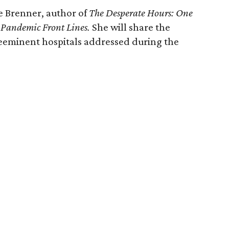
e Brenner, author of
The Desperate Hours: One
e Pandemic Front Lines.
She will share the
reeminent hospitals addressed during the