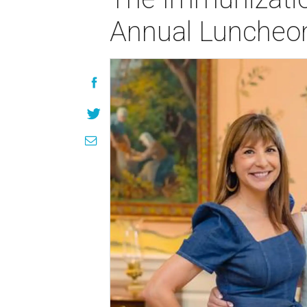
Annual Luncheon