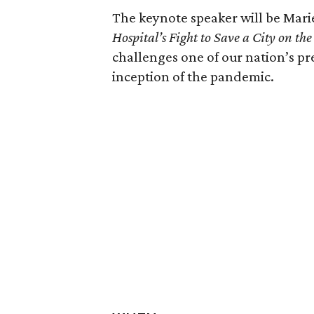
The keynote speaker will be Mari
Hospital’s Fight to Save a City on th
challenges one of our nation’s p
inception of the pandemic.