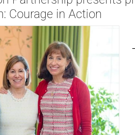
: Courage in Action