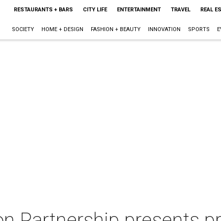
RESTAURANTS + BARS
CITY LIFE
ENTERTAINMENT
TRAVEL
REAL E
SOCIETY
HOME + DESIGN
FASHION + BEAUTY
INNOVATION
SPORTS
E
n Partnership presents p