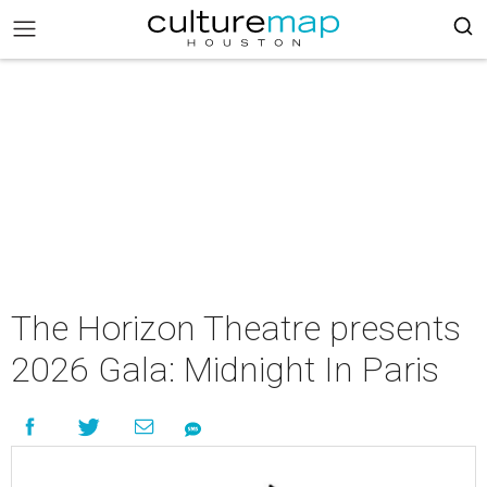
The Horizon Theatre presents
2026 Gala: Midnight In Paris