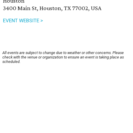
Houston
3400 Main St, Houston, TX 77002, USA
EVENT WEBSITE >
All events are subject to change due to weather or other concerns. Please
check with the venue or organization to ensure an event is taking place as
scheduled.