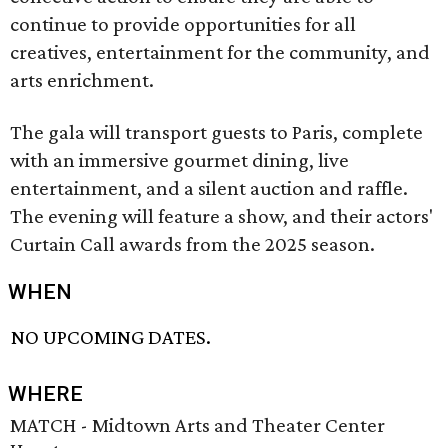
continue to provide opportunities for all
creatives, entertainment for the community, and
arts enrichment.
The gala will transport guests to Paris, complete
with an immersive gourmet dining, live
entertainment, and a silent auction and raffle.
The evening will feature a show, and their actors'
Curtain Call awards from the 2025 season.
WHEN
NO UPCOMING DATES.
WHERE
MATCH - Midtown Arts and Theater Center