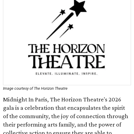
Image courtesy of The Horizon Theatre
Midnight In Paris, The Horizon Theatre's 2026
gala is a celebration that encapsulates the spirit
of the community, the joy of connection through
their performing arts family, and the power of
collective action to ensure they are able to