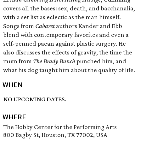
covers all the bases: sex, death, and bacchanalia,
with a set list as eclectic as the man himself.
Songs from
Cabaret
authors Kander and Ebb
blend with contemporary favorites and even a
self-penned paean against plastic surgery. He
also discusses the effects of gravity, the time the
mum from
The Brady Bunch
punched him, and
what his dog taught him about the quality of life.
WHEN
NO UPCOMING DATES.
WHERE
The Hobby Center for the Performing Arts
800 Bagby St, Houston, TX 77002, USA