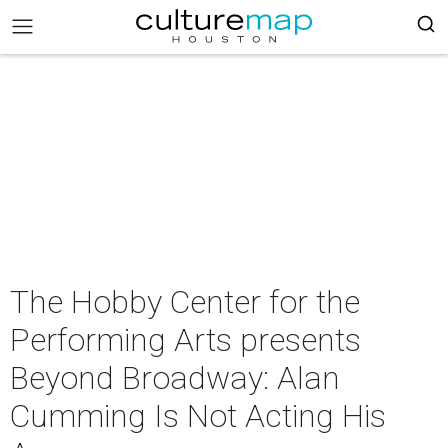
The Hobby Center for the
Performing Arts presents
Beyond Broadway: Alan
Cumming Is Not Acting His