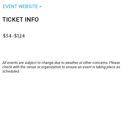
EVENT WEBSITE >
TICKET INFO
$54-$124
All events are subject to change due to weather or other concerns. Please
check with the venue or organization to ensure an event is taking place as
scheduled.