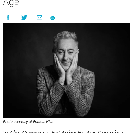
Age
Photo courtesy of Francis Hills
In
Alan Cumming Is Not Acting His Age
, Cumming