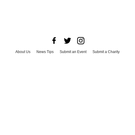
About Us
News Tips
Submit an Event
Submit a Charity
Advertise with Us
Jobs
Terms & Conditions
Privacy Policy
©
2026
CultureMap LLC. All Rights Reserved.