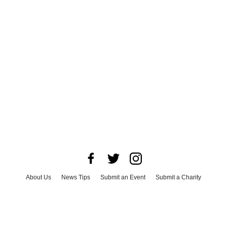
About Us
News Tips
Submit an Event
Submit a Charity
Advertise with Us
Jobs
Terms & Conditions
Privacy Policy
©
2026
CultureMap LLC. All Rights Reserved.