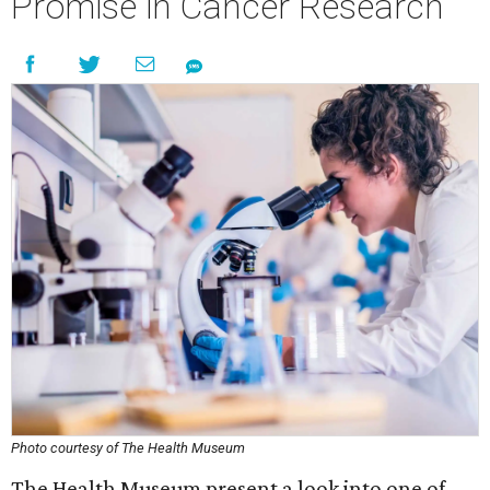
Promise in Cancer Research
Photo courtesy of The Health Museum
The Health Museum present a look into one of