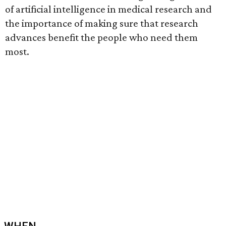
of artificial intelligence in medical research and
the importance of making sure that research
advances benefit the people who need them
most.