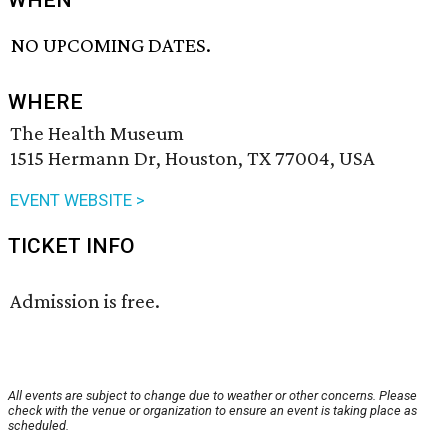
WHEN
NO UPCOMING DATES.
WHERE
The Health Museum
1515 Hermann Dr, Houston, TX 77004, USA
EVENT WEBSITE >
TICKET INFO
Admission is free.
All events are subject to change due to weather or other concerns. Please
check with the venue or organization to ensure an event is taking place as
scheduled.