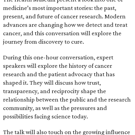
medicine’s most important stories: the past,
present, and future of cancer research. Modern
advances are changing how we detect and treat
cancer, and this conversation will explore the
journey from discovery to cure.
During this one-hour conversation, expert
speakers will explore the history of cancer
research and the patient advocacy that has
shaped it. They will discuss how trust,
transparency, and reciprocity shape the
relationship between the public and the research
community, as well as the pressures and
possibilities facing science today.
The talk will also touch on the growing influence