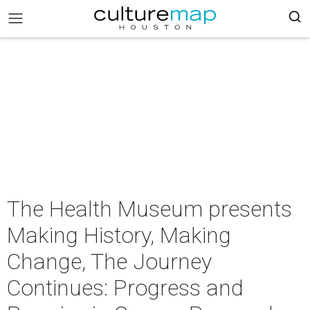
The Health Museum presents
Making History, Making
Change, The Journey
Continues: Progress and