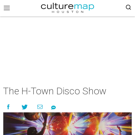
The H-Town Disco Show