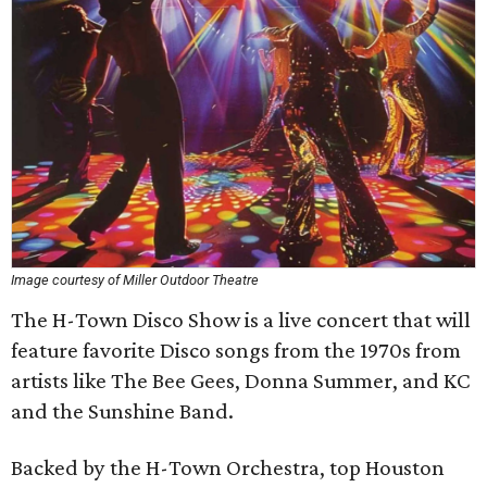
Image courtesy of Miller Outdoor Theatre
The H-Town Disco Show is a live concert that will
feature favorite Disco songs from the 1970s from
artists like The Bee Gees, Donna Summer, and KC
and the Sunshine Band.
Backed by the H-Town Orchestra, top Houston