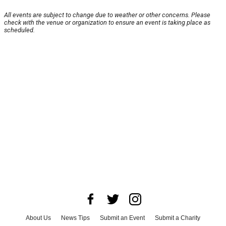
All events are subject to change due to weather or other concerns. Please
check with the venue or organization to ensure an event is taking place as
scheduled.
About Us
News Tips
Submit an Event
Submit a Charity