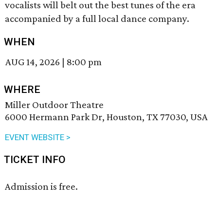
vocalists will belt out the best tunes of the era
accompanied by a full local dance company.
WHEN
AUG 14, 2026
|
8:00 pm
WHERE
Miller Outdoor Theatre
6000 Hermann Park Dr, Houston, TX 77030, USA
EVENT WEBSITE >
TICKET INFO
Admission is free.