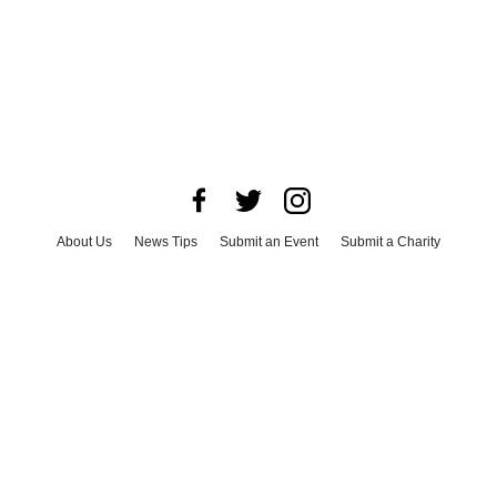
About Us
News Tips
Submit an Event
Submit a Charity
Advertise with Us
Jobs
Terms & Conditions
Privacy Policy
©
2026
CultureMap LLC. All Rights Reserved.