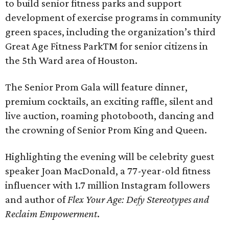
to build senior fitness parks and support
development of exercise programs in community
green spaces, including the organization’s third
Great Age Fitness ParkTM for senior citizens in
the 5th Ward area of Houston.
The Senior Prom Gala will feature dinner,
premium cocktails, an exciting raffle, silent and
live auction, roaming photobooth, dancing and
the crowning of Senior Prom King and Queen.
Highlighting the evening will be celebrity guest
speaker Joan MacDonald, a 77-year-old fitness
influencer with 1.7 million Instagram followers
and author of
Flex Your Age: Defy Stereotypes and
Reclaim Empowerment
.