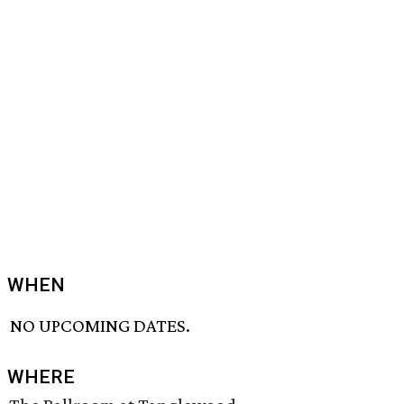
WHEN
NO UPCOMING DATES.
WHERE