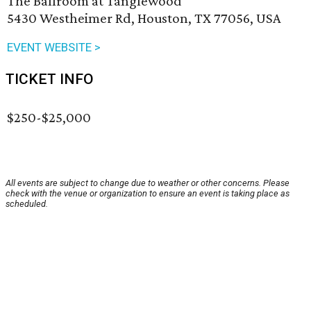
The Ballroom at Tanglewood
5430 Westheimer Rd, Houston, TX 77056, USA
EVENT WEBSITE >
TICKET INFO
$250-$25,000
All events are subject to change due to weather or other concerns. Please
check with the venue or organization to ensure an event is taking place as
scheduled.