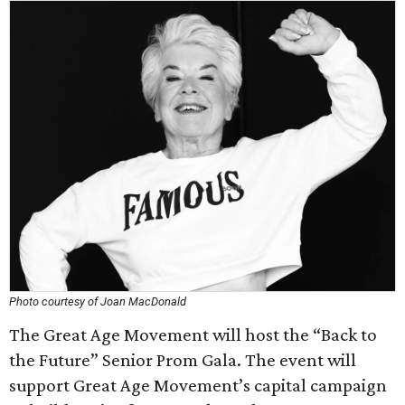
Photo courtesy of Joan MacDonald
The Great Age Movement will host the “Back to
the Future” Senior Prom Gala. The event will
support Great Age Movement’s capital campaign