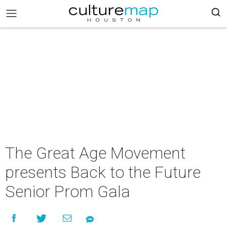
The Great Age Movement
presents Back to the Future
Senior Prom Gala