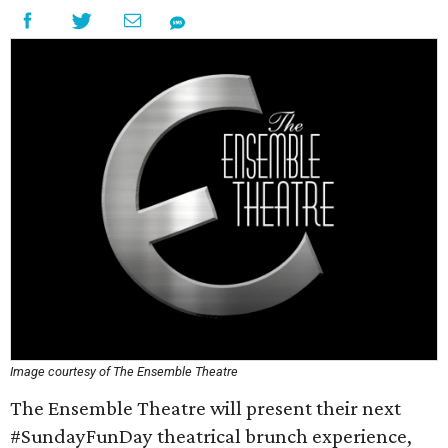
Image courtesy of The Ensemble Theatre
The Ensemble Theatre will present their next
#SundayFunDay theatrical brunch experience,