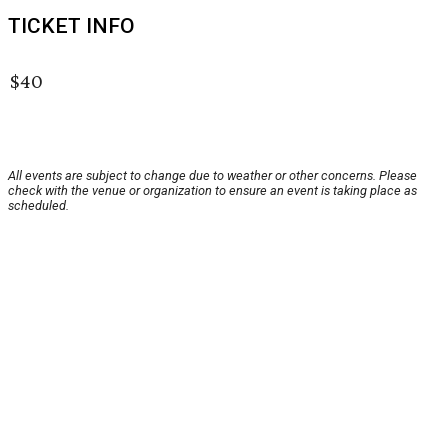
TICKET INFO
$40
All events are subject to change due to weather or other concerns. Please
check with the venue or organization to ensure an event is taking place as
scheduled.