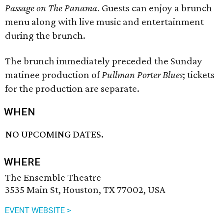
Passage on The Panama
. Guests can enjoy a brunch
menu along with live music and entertainment
during the brunch.
The brunch immediately preceded the Sunday
matinee production of
Pullman Porter Blues
; tickets
for the production are separate.
WHEN
NO UPCOMING DATES.
WHERE
The Ensemble Theatre
3535 Main St, Houston, TX 77002, USA
EVENT WEBSITE >