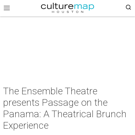
The Ensemble Theatre
presents Passage on the
Panama: A Theatrical Brunch
Experience