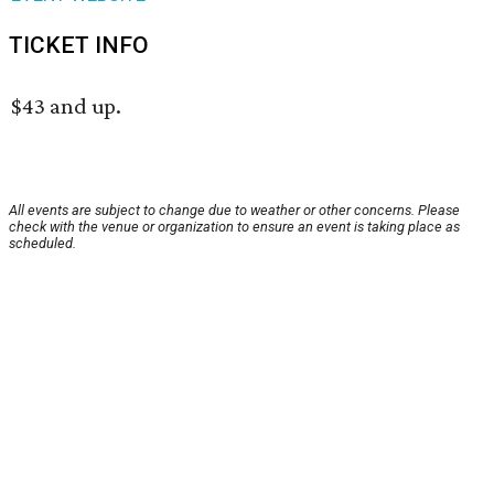
TICKET INFO
$43 and up.
All events are subject to change due to weather or other concerns. Please
check with the venue or organization to ensure an event is taking place as
scheduled.