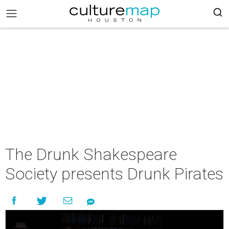
The Drunk Shakespeare
Society presents Drunk Pirates