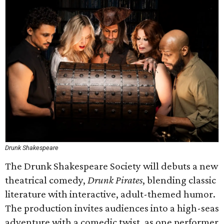
Drunk Shakespeare
The Drunk Shakespeare Society will debuts a new
theatrical comedy,
Drunk Pirates
, blending classic
literature with interactive, adult-themed humor.
The production invites audiences into a high-seas
adventure with a comedic twist, as one performer