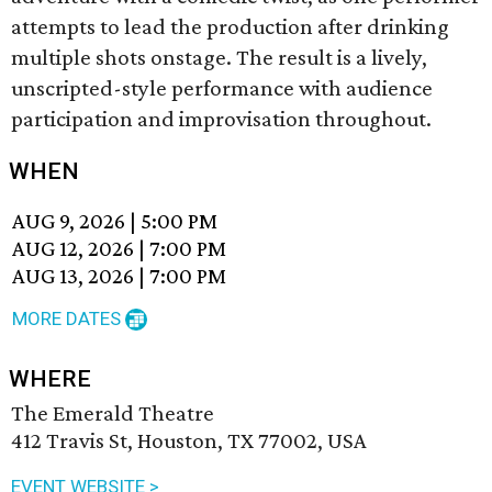
attempts to lead the production after drinking
multiple shots onstage. The result is a lively,
unscripted-style performance with audience
participation and improvisation throughout.
WHEN
AUG 9, 2026
|
5:00 PM
AUG 12, 2026
|
7:00 PM
AUG 13, 2026
|
7:00 PM
MORE DATES
WHERE
The Emerald Theatre
412 Travis St, Houston, TX 77002, USA
EVENT WEBSITE >