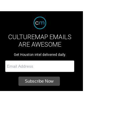
CULTUREMAP EMAILS
ARE AWESOME
Get Houston intel delivered daily.