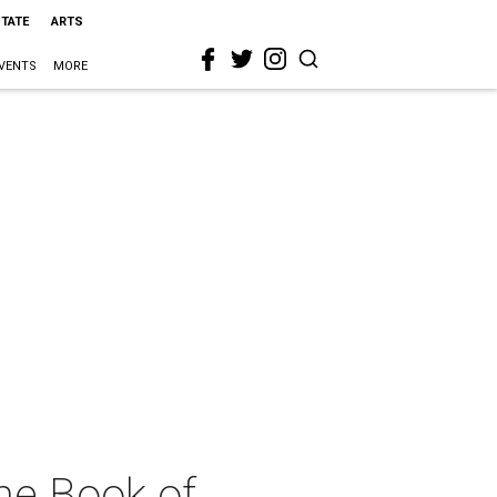
STATE
ARTS
VENTS
MORE
he Book of