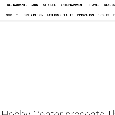
RESTAURANTS + BARS
CITY LIFE
ENTERTAINMENT
TRAVEL
REAL E
SOCIETY
HOME + DESIGN
FASHION + BEAUTY
INNOVATION
SPORTS
E
 Hobby Center presents T