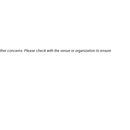
other concerns. Please check with the venue or organization to ensure