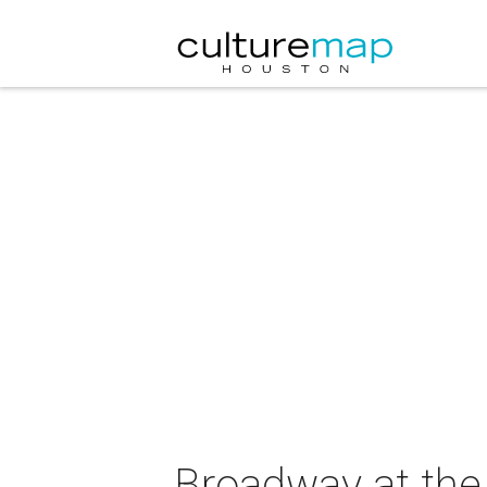
Broadway at the