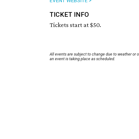
EVENT WEBSITE >
TICKET INFO
Tickets start at $50.
All events are subject to change due to weather or 
an event is taking place as scheduled.