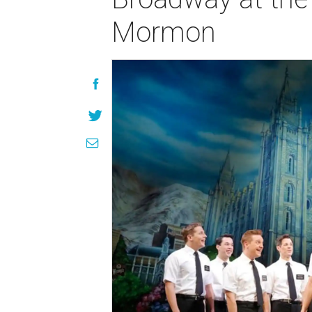
Mormon