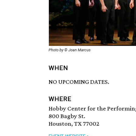
Photo by © Joan Marcus
WHEN
NO UPCOMING DATES.
WHERE
Hobby Center for the Performin
800 Bagby St.
Houston, TX 77002