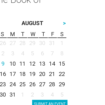
AUGUST
>
S
M
T
W
T
F
S
26
27
28
29
30
31
1
2
3
4
5
6
7
8
9
10
11
12
13
14
15
16
17
18
19
20
21
22
23
24
25
26
27
28
29
30
31
1
2
3
4
5
SUBMIT AN EVENT