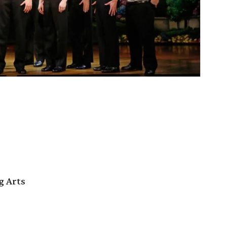
g Arts