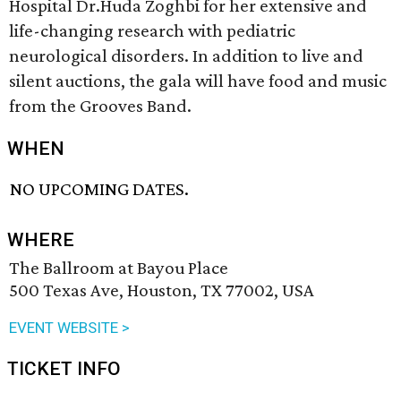
Hospital Dr.Huda Zoghbi for her extensive and
life-changing research with pediatric
neurological disorders. In addition to live and
silent auctions, the gala will have food and music
from the Grooves Band.
WHEN
NO UPCOMING DATES.
WHERE
The Ballroom at Bayou Place
500 Texas Ave, Houston, TX 77002, USA
EVENT WEBSITE >
TICKET INFO