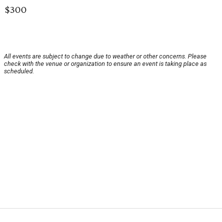
$300
All events are subject to change due to weather or other concerns. Please
check with the venue or organization to ensure an event is taking place as
scheduled.