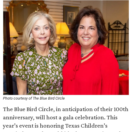
Photo courtesy of The Blue Bird Circle
The Blue Bird Circle, in anticipation of their 100th
anniversary, will host a gala celebration. This
year’s event is honoring Texas Children’s