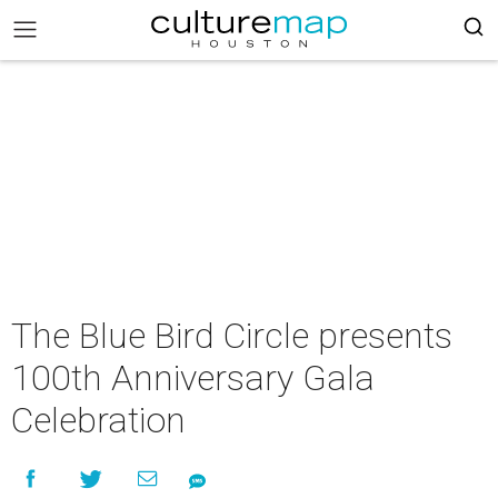
The Blue Bird Circle presents
100th Anniversary Gala
Celebration