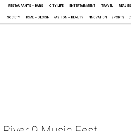
RESTAURANTS + BARS
CITY LIFE
ENTERTAINMENT
TRAVEL
REAL E
SOCIETY
HOME + DESIGN
FASHION + BEAUTY
INNOVATION
SPORTS
E
 River 9 Music Fest