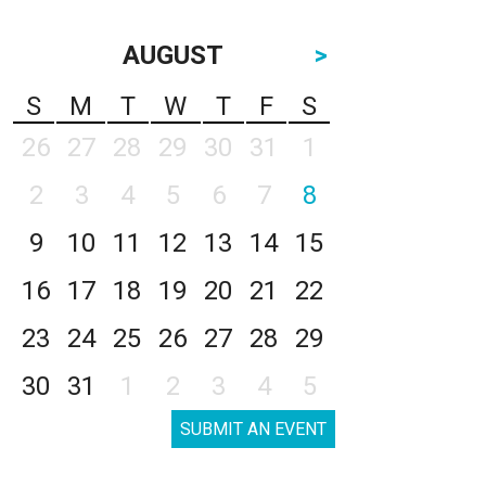
AUGUST
>
S
M
T
W
T
F
S
26
27
28
29
30
31
1
2
3
4
5
6
7
8
9
10
11
12
13
14
15
16
17
18
19
20
21
22
23
24
25
26
27
28
29
30
31
1
2
3
4
5
SUBMIT AN EVENT