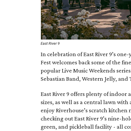
East River 9
In celebration of East River 9’s one-
Fest welcomes back some of the fines
popular Live Music Weekends series
Sebastian Band, Western Jelly, and 
East River 9 offers plenty of indoor 
sizes, as well as a central lawn wit
enjoy Riverhouse’s scratch kitchen 
checking out East River 9’s nine-hol
green, and pickleball facility - all 