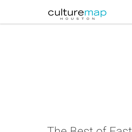
The Best of East