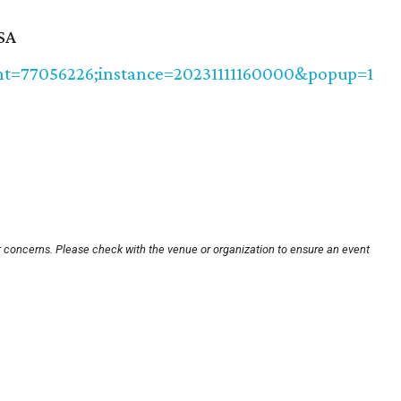
SA
vent=77056226;instance=20231111160000&popup=1
r concerns. Please check with the venue or organization to ensure an event