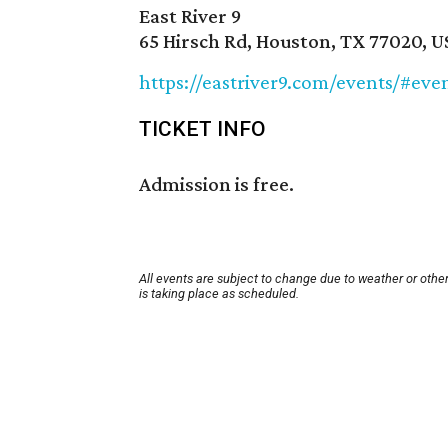
East River 9
65 Hirsch Rd, Houston, TX 77020, U
https://eastriver9.com/events/#e
TICKET INFO
Admission is free.
All events are subject to change due to weather or othe
is taking place as scheduled.