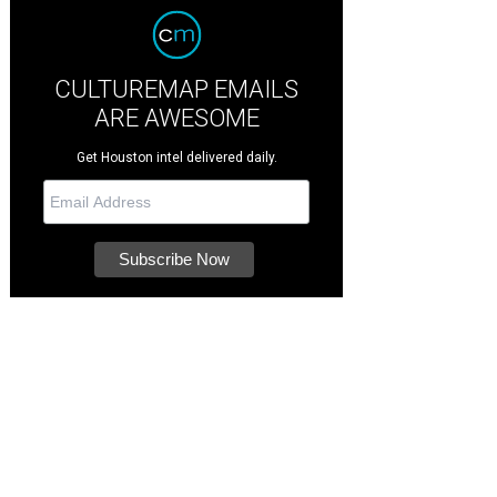
CULTUREMAP EMAILS
ARE AWESOME
Get Houston intel delivered daily.