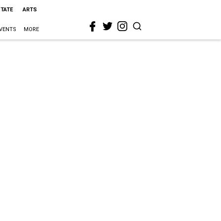
STATE
ARTS
VENTS
MORE