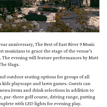
year anniversary, The Best of East River 9 Music
t musicians to grace the stage of the venue’s
. The evening will feature performances by Matt
The Slags.
and outdoor seating options for groups of all
h a kids playscape and lawn games. Guests can
menu items and drink selections in addition to
e, par-three golf course, driving range, putting
complete with LED lights for evening play.