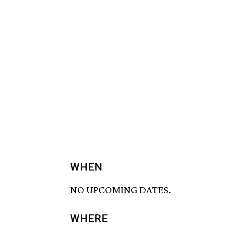
WHEN
NO UPCOMING DATES.
WHERE