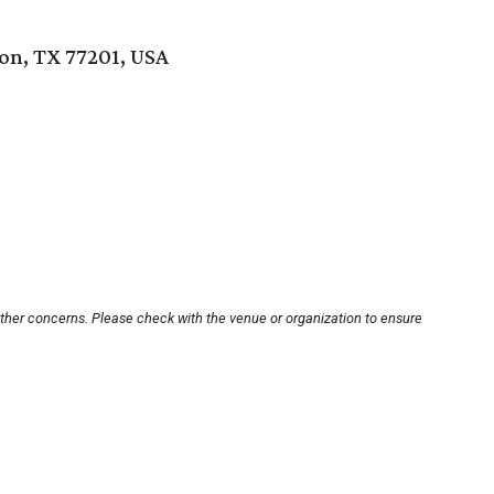
ton, TX 77201, USA
other concerns. Please check with the venue or organization to ensure