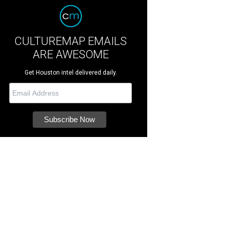
CULTUREMAP EMAILS
ARE AWESOME
Get Houston intel delivered daily.