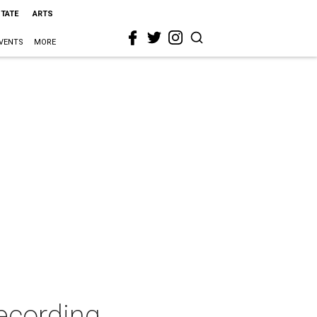
STATE
ARTS
VENTS
MORE
ecording