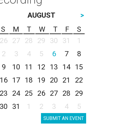
AUGUST
>
S
M
T
W
T
F
S
26
27
28
29
30
31
1
2
3
4
5
6
7
8
9
10
11
12
13
14
15
16
17
18
19
20
21
22
23
24
25
26
27
28
29
30
31
1
2
3
4
5
SUBMIT AN EVENT