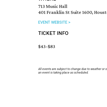
713 Music Hall
401 Franklin St Suite 1600, Hous
EVENT WEBSITE >
TICKET INFO
$43-$83
All events are subject to change due to weather or 
an event is taking place as scheduled.