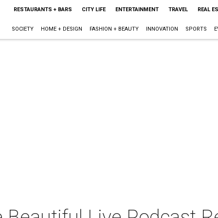
RESTAURANTS + BARS
CITY LIFE
ENTERTAINMENT
TRAVEL
REAL E
SOCIETY
HOME + DESIGN
FASHION + BEAUTY
INNOVATION
SPORTS
E
 Beautiful Live Podcast R