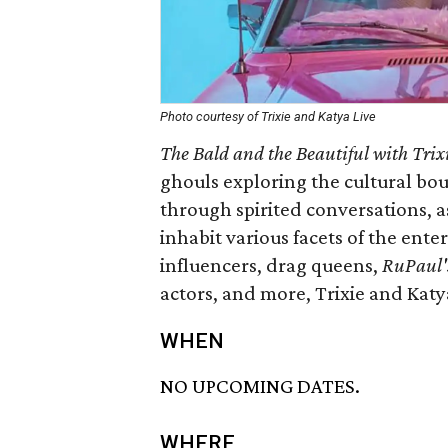
Photo courtesy of Trixie and Katya Live
The Bald and the Beautiful with Tri
ghouls exploring the cultural bo
through spirited conversations, a
inhabit various facets of the ent
influencers, drag queens,
RuPaul'
actors, and more, Trixie and Katy
WHEN
NO UPCOMING DATES.
WHERE