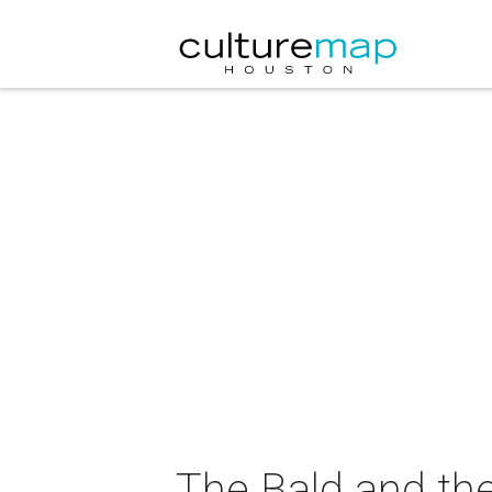
The Bald and the