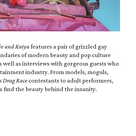
xie and Katya
features a pair of grizzled gay
undaries of modern beauty and pop culture
s well as interviews with gorgeous guests who
ertainment industry. From models, moguls,
s Drag Race
contestants to adult performers,
a find the beauty behind the insanity.