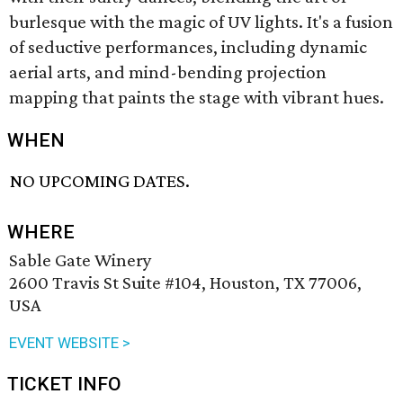
burlesque with the magic of UV lights. It's a fusion
of seductive performances, including dynamic
aerial arts, and mind-bending projection
mapping that paints the stage with vibrant hues.
WHEN
NO UPCOMING DATES.
WHERE
Sable Gate Winery
2600 Travis St Suite #104, Houston, TX 77006,
USA
EVENT WEBSITE >
TICKET INFO