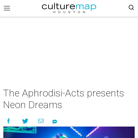
The Aphrodisi-Acts presents
Neon Dreams