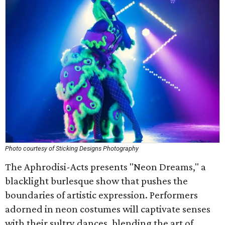
Photo courtesy of Sticking Designs Photography
The Aphrodisi-Acts presents "Neon Dreams," a
blacklight burlesque show that pushes the
boundaries of artistic expression. Performers
adorned in neon costumes will captivate senses
with their sultry dances, blending the art of