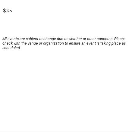
$25
All events are subject to change due to weather or other concerns. Please
check with the venue or organization to ensure an event is taking place as
scheduled.