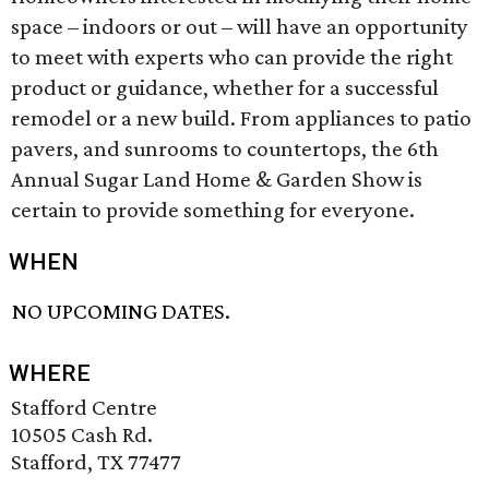
space – indoors or out – will have an opportunity
to meet with experts who can provide the right
product or guidance, whether for a successful
remodel or a new build. From appliances to patio
pavers, and sunrooms to countertops, the 6th
Annual Sugar Land Home & Garden Show is
certain to provide something for everyone.
WHEN
NO UPCOMING DATES.
WHERE
Stafford Centre
10505 Cash Rd.
Stafford, TX 77477