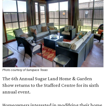
Photo courtesy of Sunspace Texas
The 6th Annual Sugar Land Home & Garden
Show returns to the Stafford Centre for its sixth
annual event.
Homeowners interested in modifying their home