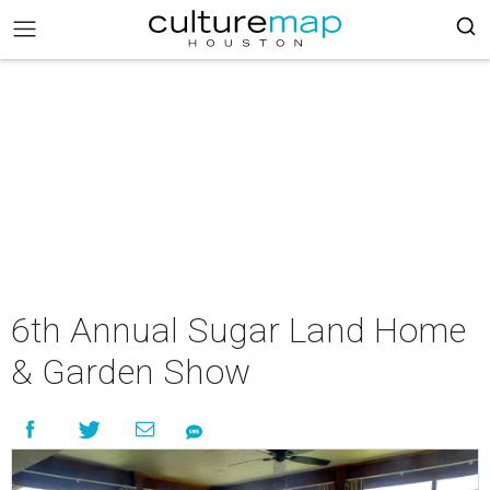
6th Annual Sugar Land Home
& Garden Show