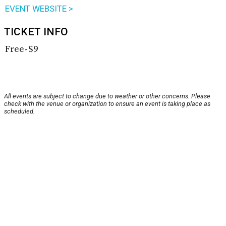
EVENT WEBSITE >
TICKET INFO
Free-$9
All events are subject to change due to weather or other concerns. Please
check with the venue or organization to ensure an event is taking place as
scheduled.