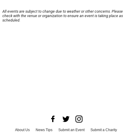
All events are subject to change due to weather or other concerns. Please
check with the venue or organization to ensure an event is taking place as
scheduled.
About Us
News Tips
Submit an Event
Submit a Charity