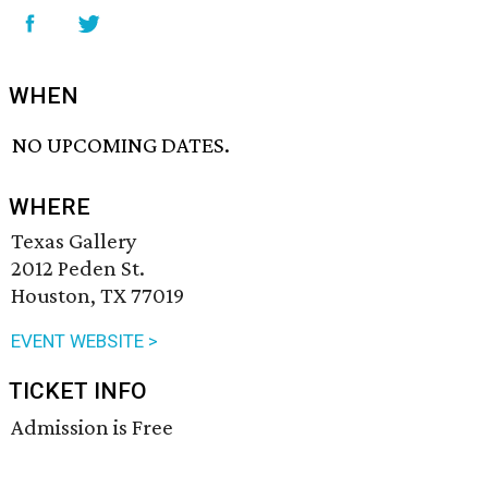
WHEN
NO UPCOMING DATES.
WHERE
Texas Gallery
2012 Peden St.
Houston, TX 77019
EVENT WEBSITE >
TICKET INFO
Admission is Free