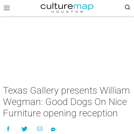
Texas Gallery presents William
Wegman: Good Dogs On Nice
Furniture opening reception