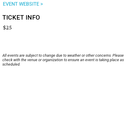
EVENT WEBSITE >
TICKET INFO
$25
All events are subject to change due to weather or other concerns. Please
check with the venue or organization to ensure an event is taking place as
scheduled.