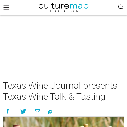
Texas Wine Journal presents
Texas Wine Talk & Tasting