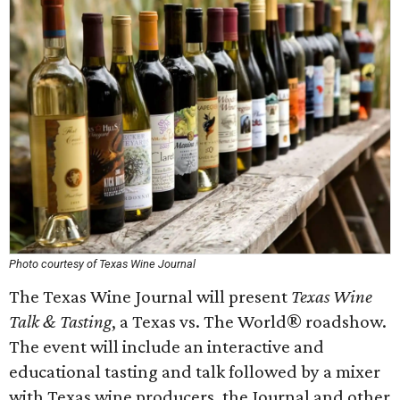
Photo courtesy of Texas Wine Journal
The Texas Wine Journal will present
Texas Wine
Talk & Tasting
, a Texas vs. The World® roadshow.
The event will include an interactive and
educational tasting and talk followed by a mixer
with Texas wine producers, the Journal and other