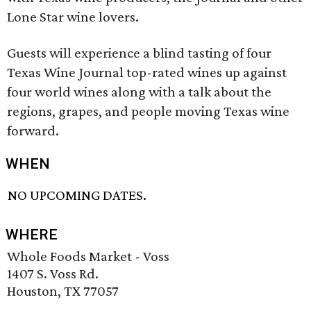
Lone Star wine lovers.
Guests will experience a blind tasting of four
Texas Wine Journal top-rated wines up against
four world wines along with a talk about the
regions, grapes, and people moving Texas wine
forward.
WHEN
NO UPCOMING DATES.
WHERE
Whole Foods Market - Voss
1407 S. Voss Rd.
Houston, TX 77057