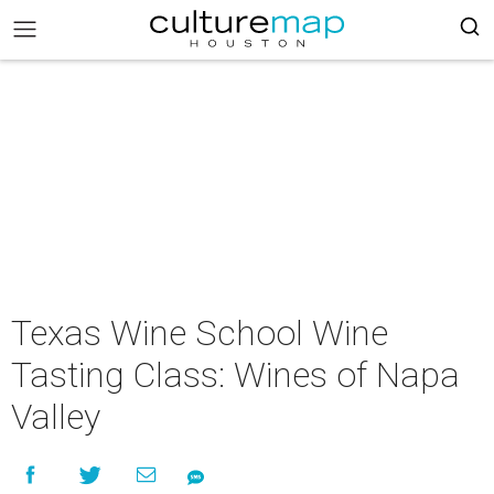
Texas Wine School Wine
Tasting Class: Wines of Napa
Valley