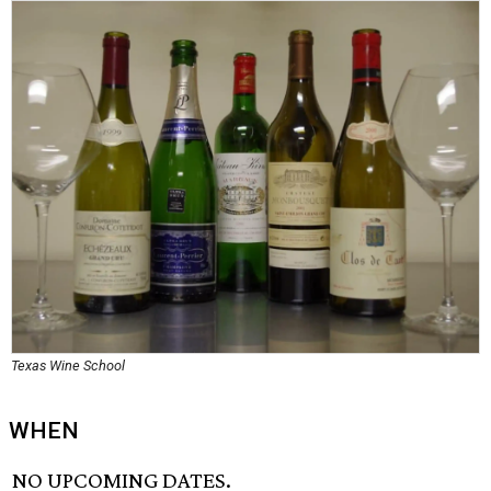
Texas Wine School
WHEN
NO UPCOMING DATES.