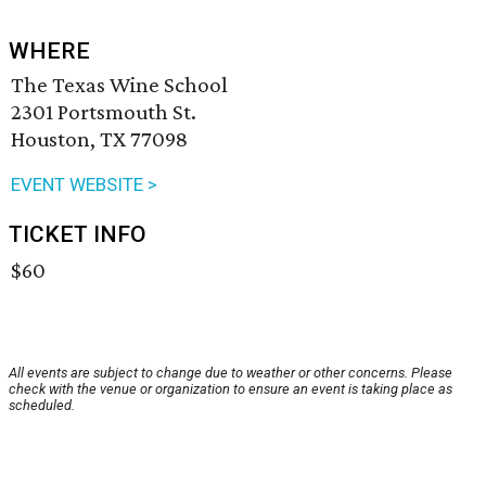
WHERE
The Texas Wine School
2301 Portsmouth St.
Houston, TX 77098
EVENT WEBSITE >
TICKET INFO
$60
All events are subject to change due to weather or other concerns. Please
check with the venue or organization to ensure an event is taking place as
scheduled.