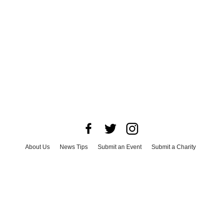
About Us
News Tips
Submit an Event
Submit a Charity
Advertise with Us
Jobs
Terms & Conditions
Privacy Policy
©
2026
CultureMap LLC. All Rights Reserved.